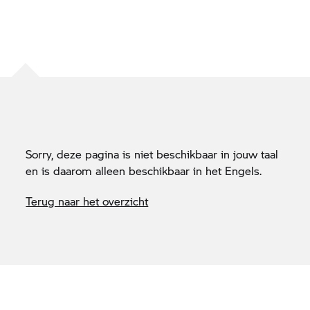
Sorry, deze pagina is niet beschikbaar in jouw taal
en is daarom alleen beschikbaar in het Engels.
Terug naar het overzicht