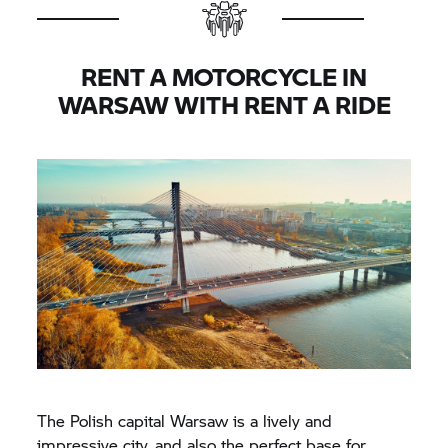
RENT A MOTORCYCLE IN
WARSAW WITH
RENT A RIDE
The Polish capital Warsaw is a lively and
impressive city, and also the perfect base for