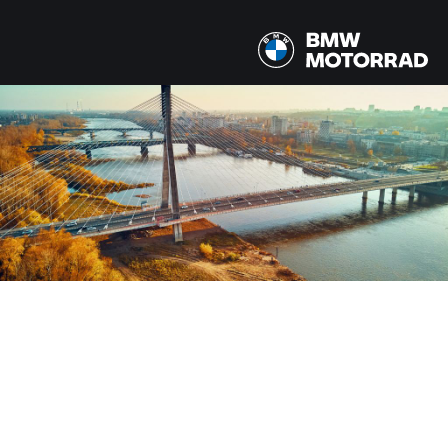
MODELLEN
Alle modellen
LAND