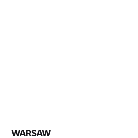
LAND
PLAATS, POSTCODE, DEALER
EUR 0
EUR 0
PRIJS
EUR 0
EUR 0
AFSTAND
VIND MOTOREN
Alle modellen |
14-08-2026 - 17-08-2026 |
WARSAW
VIND MOTOREN