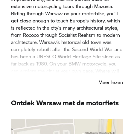
extensive motorcycling tours through Mazovia.
Riding through Warsaw on your motorbike, you’ll
get close enough to touch Europe’s history, which
is reflected in the city’s many architectural styles,
from Rococo through Socialist Realism to modern
architecture. Warsaw’s historical old town was
completely rebuilt after the Second World War and
has been a UNESCO World Heritage Site since as
far back as 1980. On your BMW motorcycle, you
can explore the city at your own pace. Where will
your bike take you? To the imposing skyscraper of
Meer lezen
the Palace of Culture and Science, or Warsaw’s
18th century Royal Castle? The decision is entirely
yours. On your bike, your desire for discovery
Ontdek Warsaw met de motorfiets
knows no bounds.