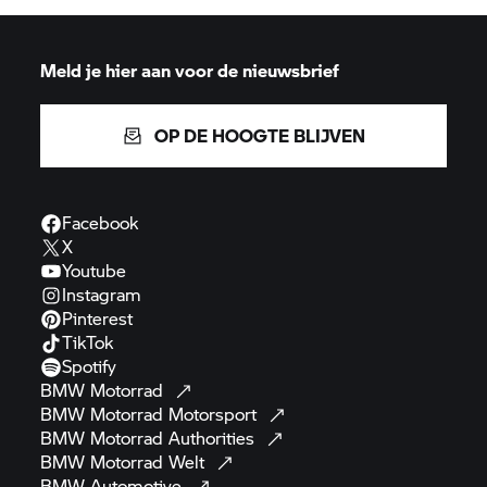
Meld je hier aan voor de nieuwsbrief
OP DE HOOGTE BLIJVEN
Facebook
X
Youtube
Instagram
Pinterest
TikTok
Spotify
BMW
Motorrad
BMW Motorrad
Motorsport
BMW Motorrad
Authorities
BMW Motorrad
Welt
BMW
Automotive