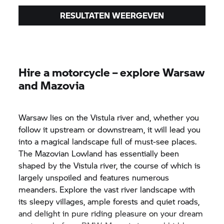
RESULTATEN WEERGEVEN
Hire a motorcycle – explore Warsaw
and Mazovia
Warsaw lies on the Vistula river and, whether you
follow it upstream or downstream, it will lead you
into a magical landscape full of must-see places.
The Mazovian Lowland has essentially been
shaped by the Vistula river, the course of which is
largely unspoiled and features numerous
meanders. Explore the vast river landscape with
its sleepy villages, ample forests and quiet roads,
and delight in pure riding pleasure on your dream