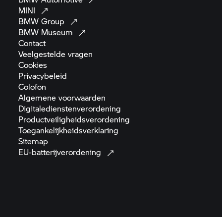
MINI
BMW
Group
BMW
Museum
Contact
Veelgestelde
vragen
Cookies
Privacybeleid
Colofon
Algemene
voorwaarden
Digitaledienstenverordening
Productveiligheidsverordening
Toegankelijkheidsverklaring
Sitemap
EU-batterijverordening