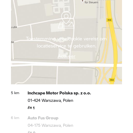
Toestemming voor cookie vereist om
locatieservice te gebruiken.
Activeer
Inchcape Motor Polska sp. z o.o.
5 km
01-424 Warszawa, Polen
1
Auto Fus Group
6 km
04-175 Warszawa, Polen
0