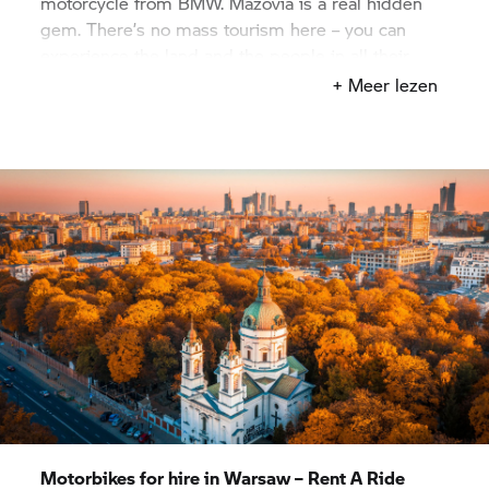
motorcycle from BMW. Mazovia is a real hidden
gem. There’s no mass tourism here – you can
experience the land and the people in all their
natural authenticity, on a motorcycling tour to
+ Meer lezen
Pułtusk, for example, which is also known as the
“Venice of Mazovia” and features the longest
market square in Europe. But perhaps you’re more
attracted by nature, and you’ll ride from Warsaw to
the Kampionoski National Park? Wherever the
whim takes you, your
BMW Motorrad
Rent A Ride
rental partner in Warsaw has exactly the right bike
to suit your plans.
Motorbikes for hire in Warsaw –
Rent A Ride