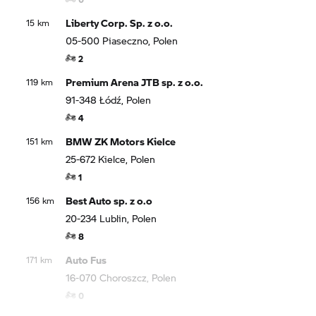
Liberty Corp. Sp. z o.o.
15 km
05-500 Piaseczno, Polen
2
Premium Arena JTB sp. z o.o.
119 km
91-348 Łódź, Polen
4
BMW ZK Motors Kielce
151 km
25-672 Kielce, Polen
1
Best Auto sp. z o.o
156 km
20-234 Lublin, Polen
8
Auto Fus
171 km
16-070 Choroszcz, Polen
0