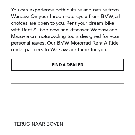
You can experience both culture and nature from
Warsaw. On your hired motorcycle from BMW, all
choices are open to you. Rent your dream bike
with
Rent A Ride
now and discover Warsaw and
Mazovia on motorcycling tours designed for your
personal tastes. Our
BMW Motorrad
Rent A Ride
rental partners in Warsaw are there for you.
FIND A DEALER
TERUG NAAR BOVEN