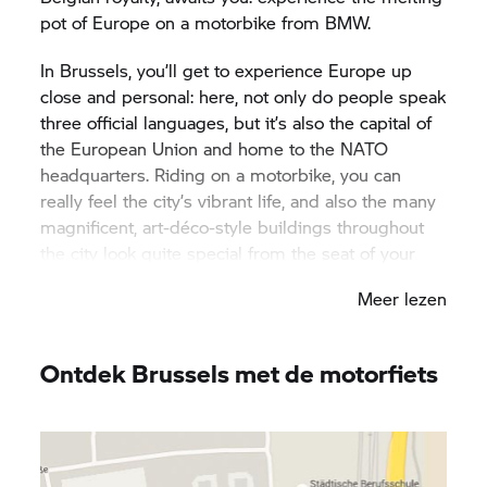
pot of Europe on a motorbike from BMW.
In Brussels, you’ll get to experience Europe up
close and personal: here, not only do people speak
three official languages, but it’s also the capital of
the European Union and home to the NATO
headquarters. Riding on a motorbike, you can
really feel the city’s vibrant life, and also the many
magnificent, art-déco-style buildings throughout
the city look quite special from the seat of your
bike. Brussels is incredibly diverse – not just when
Meer lezen
it comes to its inhabitants, but also in terms of the
city’s attractions. From the historic Cathedral of St.
Michael and St. Gudula to the futuristic Atomium:
Ontdek Brussels met de motorfiets
Brussels’ architecture is part of Europe’s living
history. You should stay for longer than four days if
you want to get to know the city. After a long day
of motorbiking fun, be sure to visit one of the