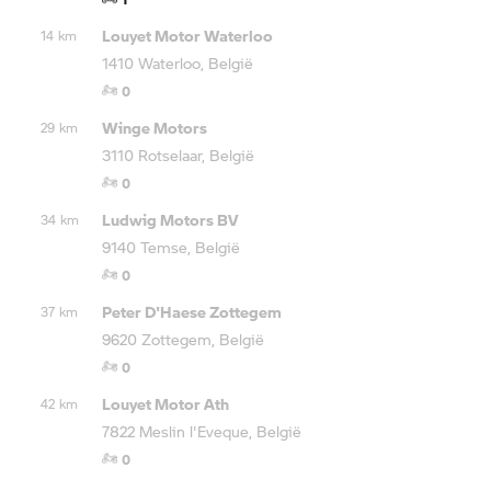
Louyet Motor Waterloo
14 km
1410 Waterloo, België
0
Winge Motors
29 km
3110 Rotselaar, België
0
Ludwig Motors BV
34 km
9140 Temse, België
0
Peter D'Haese Zottegem
37 km
9620 Zottegem, België
0
Louyet Motor Ath
42 km
7822 Meslin l'Eveque, België
0