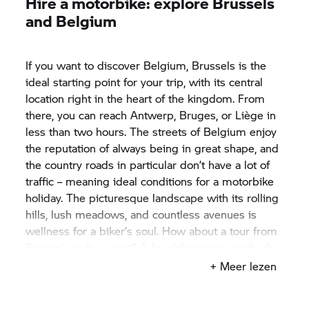
Hire a motorbike: explore Brussels
and Belgium
If you want to discover Belgium, Brussels is the
ideal starting point for your trip, with its central
location right in the heart of the kingdom. From
there, you can reach Antwerp, Bruges, or Liège in
less than two hours. The streets of Belgium enjoy
the reputation of always being in great shape, and
the country roads in particular don’t have a lot of
traffic – meaning ideal conditions for a motorbike
holiday. The picturesque landscape with its rolling
hills, lush meadows, and countless avenues is
wellness for a biker’s soul. How about a tour from
Brussels to the coast? A few kilometres north of
Bruges lies the small city of Blankenberge. There,
+ Meer lezen
you’ll find more than just relaxation on the beach –
you’ll get to know the sea and its inhabitants from