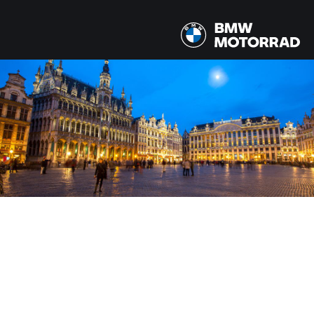
MODELLEN
Alle modellen
LAND