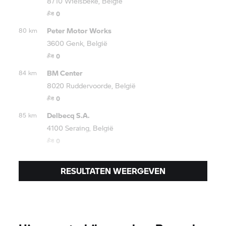
8710 Wielsbeke, België
0
Peter Motor Works
80 km
3600 Genk, België
0
BM Center
84 km
8020 Ruddervoorde, België
0
Delbecq S.A.
85 km
4100 Seraing, België
0
RESULTATEN WEERGEVEN