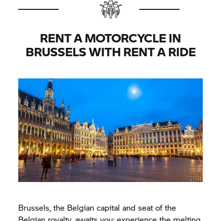
RENT A MOTORCYCLE IN
BRUSSELS WITH
RENT A RIDE
Brussels, the Belgian capital and seat of the
Belgian royalty, awaits you: experience the melting