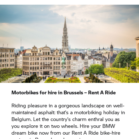
a completely new perspective in the big Sea Life
aquarium. Got the urge to cruise along a stretch of
the coast? When you hire a BMW motorbike, your
freedom will knows no bounds.
Motorbikes for hire in Brussels –
Rent A Ride
Riding pleasure in a gorgeous landscape on well-
maintained asphalt: that’s a motorbiking holiday in
Belgium. Let the country’s charm enthral you as
you explore it on two wheels. Hire your BMW
dream bike now from our
Rent A Ride
bike-hire