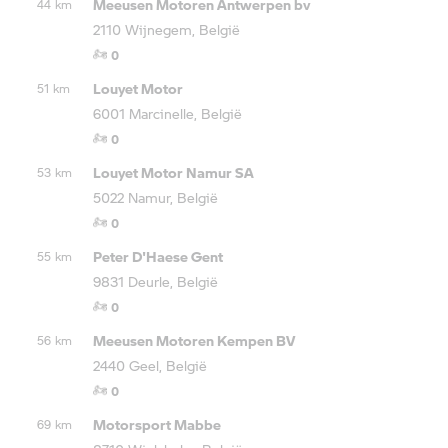
Meeusen Motoren Antwerpen bv
44 km
2110 Wijnegem, België
0
Louyet Motor
51 km
6001 Marcinelle, België
0
Louyet Motor Namur SA
53 km
5022 Namur, België
0
Peter D'Haese Gent
55 km
9831 Deurle, België
0
Meeusen Motoren Kempen BV
56 km
2440 Geel, België
0
Motorsport Mabbe
69 km