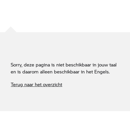
Sorry, deze pagina is niet beschikbaar in jouw taal
en is daarom alleen beschikbaar in het Engels.
Terug naar het overzicht