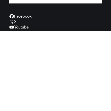
Facebook
X
Youtube
Instagram
Pinterest
TikTok
Spotify
BMW
Motorrad
BMW Motorrad
Motorsport
BMW Motorrad
Authorities
BMW Motorrad
Welt
BMW
Automotive
MINI
BMW
Group
BMW
Museum
Contact
Veelgestelde
vragen
Cookies