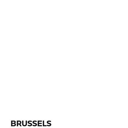
LAND
PLAATS, POSTCODE, DEALER
EUR 0
EUR 0
PRIJS
EUR 0
EUR 0
AFSTAND
VIND MOTOREN
Alle modellen |
14-08-2026 - 17-08-2026 |
BRUSSELS
VIND MOTOREN