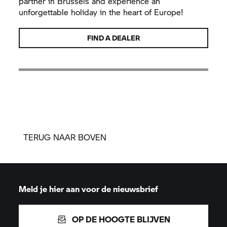
partner in Brussels and experience an
unforgettable holiday in the heart of Europe!
FIND A DEALER
TERUG NAAR BOVEN
Meld je hier aan voor de nieuwsbrief
OP DE HOOGTE BLIJVEN