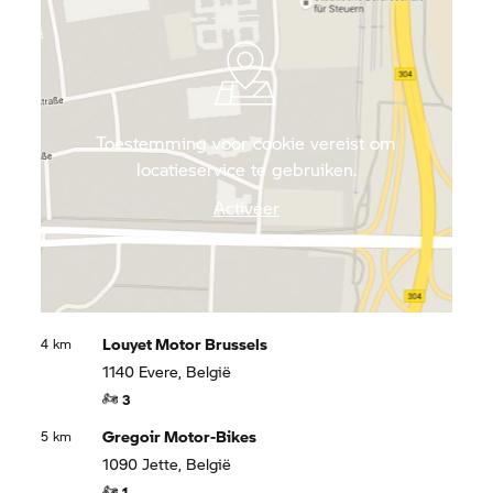
famous chocolateries in Brussels and treat
yourself to original, Belgian chips.
Toestemming voor cookie vereist om
locatieservice te gebruiken.
Activeer
Louyet Motor Brussels
4 km
1140 Evere, België
3
Gregoir Motor-Bikes
5 km
1090 Jette, België
1