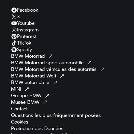
Facebook
X
Youtube
Instagram
Pinterest
TikTok
Spotify
BMW
Motorrad
BMW Motorrad
sport
automobile
BMW Motorrad
véhicules des
autorités
BMW Motorrad
Welt
BMW
automobile
MINI
Groupe
BMW
Musée
BMW
Contact
Questions les plus fréquemment
posées
Cookies
Protection des
Données