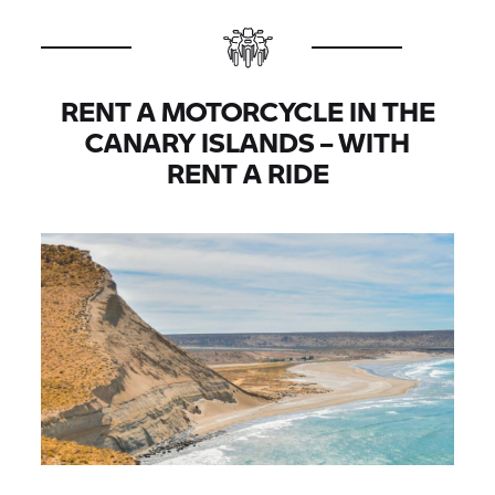
RENT A MOTORCYCLE IN THE
CANARY ISLANDS – WITH
RENT A RIDE