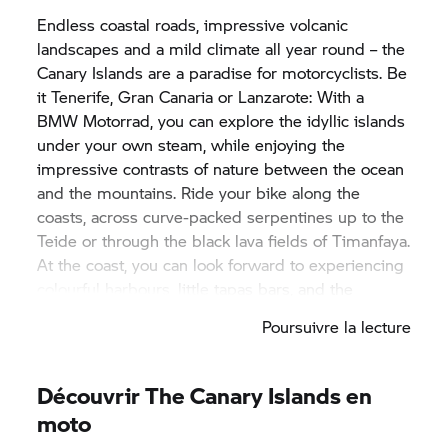
Endless coastal roads, impressive volcanic
landscapes and a mild climate all year round – the
Canary Islands are a paradise for motorcyclists. Be
it Tenerife, Gran Canaria or Lanzarote: With a
BMW Motorrad,
you can explore the idyllic islands
under your own steam, while enjoying the
impressive contrasts of nature between the ocean
and the mountains. Ride your bike along the
coasts, across curve-packed serpentines up to the
Teide or through the black lava fields of Timanfaya.
At the coast, you can look forward to experiencing
colourful harbours, little tapas bars, and the
relaxed lifestyle of the locals. Enjoy the sunshine,
Poursuivre la lecture
the warm wind and the scent of the Atlantic in the
air – the perfect conditions for unforgettable tours
on two wheels. With a
BMW Motorrad,
you have
Découvrir The Canary Islands en
full flexibility, allowing you to discover new routes
moto
every day – from spectacular mountain passes to