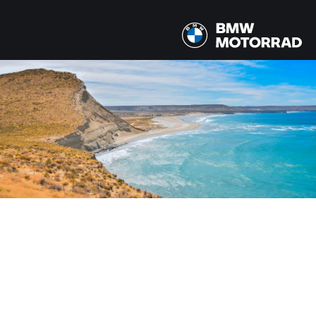
MODÈLE
Tous les modèles
PAYS