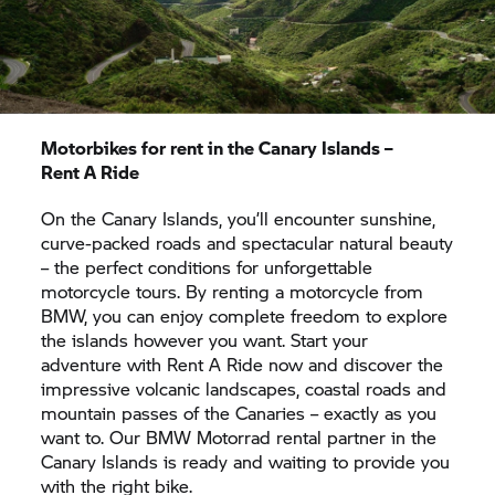
enjoying the island feeling, a
motorcycle tour
through Northern Spain’s green landscape
might
be worth your while. Alternatively, following the
spectacular
motorcycle routes through the
Pyrenees
is a true highlight for anyone who enjoys
curve-packed roads and mountain landscapes.
Motorbikes for rent in the Canary Islands –
Rent A Ride
On the Canary Islands, you’ll encounter sunshine,
curve-packed roads and spectacular natural beauty
– the perfect conditions for unforgettable
motorcycle tours. By renting a motorcycle from
BMW, you can enjoy complete freedom to explore
the islands however you want. Start your
adventure with
Rent A Ride
now and discover the
impressive volcanic landscapes, coastal roads and
mountain passes of the Canaries – exactly as you
want to. Our
BMW Motorrad
rental partner in the
Canary Islands is ready and waiting to provide you
with the right bike.