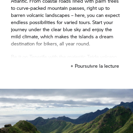
Atlantic. From coastal roads lined with palm trees
to curve-packed mountain passes, right up to
barren volcanic landscapes – here, you can expect
endless possibilities for varied tours. Start your
journey under the clear blue sky and enjoy the
mild climate, which makes the islands a dream
destination for bikers, all year round.
Be it on Tenerife with the majestic Teide volcano,
Gran Canaria with its spectacular panoramic
+ Poursuivre la lecture
streets, or Lanzarote with its otherworldly lava
fields in the Timanfaya National Park – each of the
islands has its own story to tell. After a day full of
bends, sunshine and sea, you can enjoy some
tapas and a relaxing glass of wine at one of the
coastal locations, letting your gaze drift over the
Atlantic. To Spain – rent a motorcycle and
experience the Canary Islands on two wheels! If
you’d prefer exploring mainland Spain rather than