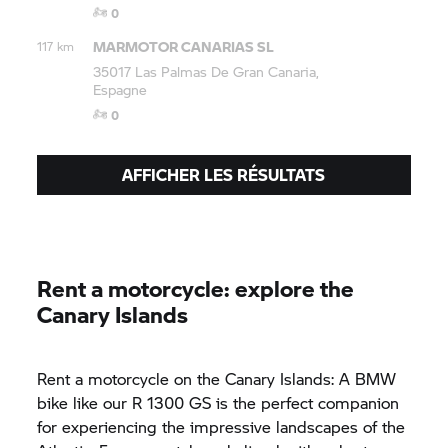
0
MARMOTOR CANARIAS SL
117 km
35017 Las Palmas De Gran Canaria,
Espagne
0
AFFICHER LES RÉSULTATS
Rent a motorcycle: explore the
Canary Islands
Rent a motorcycle on the Canary Islands: A BMW
bike like our R 1300 GS is the perfect companion
for experiencing the impressive landscapes of the