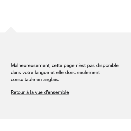
Malheureusement, cette page n’est pas disponible
dans votre langue et elle donc seulement
consultable en anglais.
Retour à la vue d’ensemble