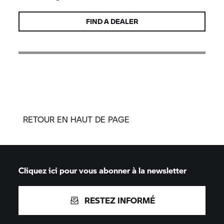
FIND A DEALER
RETOUR EN HAUT DE PAGE
Cliquez ici pour vous abonner à la newsletter
RESTEZ INFORMÉ