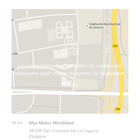
secluded beaches. That way, you can enjoy the
Canary Islands in all of their wonder – free,
independent and up close.
Le consentement à l'utilisation de cookies est
nécessaire pour utiliser le service de localisation.
Activer
Mas Motor Movilidad
36 km
38108 San Cristobal De La Laguna,
Espagne