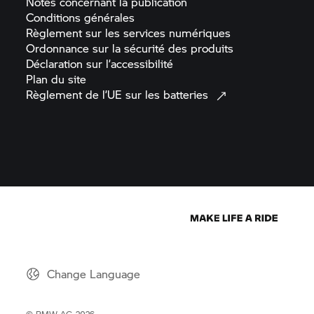
Notes concernant la
publication
Conditions
générales
Règlement sur les services
numériques
Ordonnance sur la sécurité des
produits
Déclaration sur
l’accessibilité
Plan du
site
Règlement de l’UE sur les
batteries
Change Language