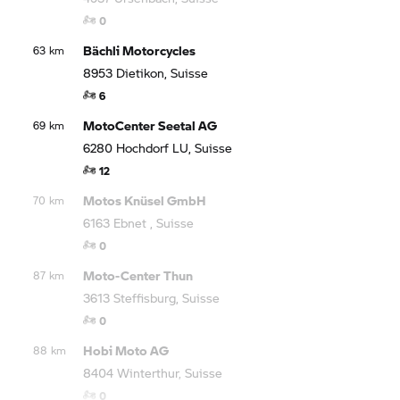
0
Bächli Motorcycles
63 km
8953 Dietikon, Suisse
6
MotoCenter Seetal AG
69 km
6280 Hochdorf LU, Suisse
12
Motos Knüsel GmbH
70 km
6163 Ebnet , Suisse
0
Moto-Center Thun
87 km
3613 Steffisburg, Suisse
0
Hobi Moto AG
88 km
8404 Winterthur, Suisse
0