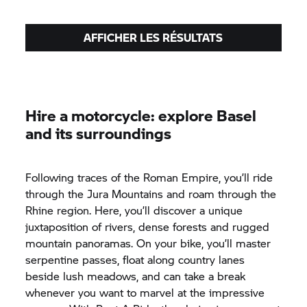
AFFICHER LES RÉSULTATS
Hire a motorcycle: explore Basel
and its surroundings
Following traces of the Roman Empire, you’ll ride
through the Jura Mountains and roam through the
Rhine region. Here, you’ll discover a unique
juxtaposition of rivers, dense forests and rugged
mountain panoramas. On your bike, you’ll master
serpentine passes, float along country lanes
beside lush meadows, and can take a break
whenever you want to marvel at the impressive