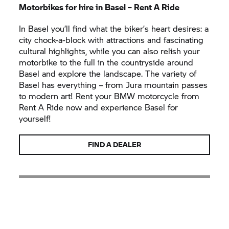
Motorbikes for hire in Basel –
Rent A Ride
In Basel you’ll find what the biker’s heart desires: a
city chock-a-block with attractions and fascinating
cultural highlights, while you can also relish your
motorbike to the full in the countryside around
Basel and explore the landscape. The variety of
Basel has everything – from Jura mountain passes
to modern art! Rent your BMW motorcycle from
Rent A Ride
now and experience Basel for
yourself!
FIND A DEALER