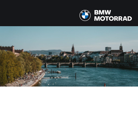
MODÈLE
Tous les modèles
PAYS