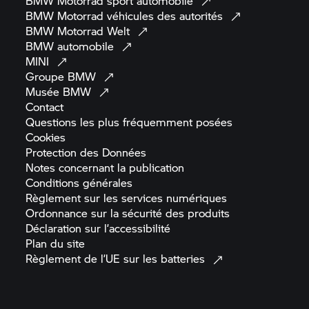
BMW Motorrad
sport
automobile
BMW Motorrad
véhicules des
autorités
BMW Motorrad
Welt
BMW
automobile
MINI
Groupe
BMW
Musée
BMW
Contact
Questions les plus fréquemment
posées
Cookies
Protection des
Données
Notes concernant la
publication
Conditions
générales
Règlement sur les services
numériques
Ordonnance sur la sécurité des
produits
Déclaration sur
l’accessibilité
Plan du
site
Règlement de l’UE sur les
batteries