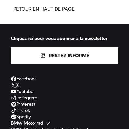
RETOUR EN HAUT DE PAGE
Cliquez ici pour vous abonner à la newsletter
RESTEZ INFORMÉ
Facebook
X
Youtube
Instagram
Pinterest
TikTok
Spotify
BMW
Motorrad