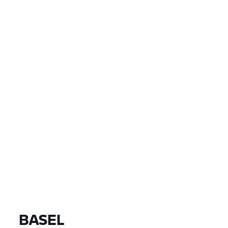
PAYS
VILLE, CODE POSTAL, DISTRIBUTEUR
0 EUR
0 EUR
PRIX
0 EUR
0 EUR
DISTANCE
TROUVER DES MOTOS
Tous les modèles |
14/08/2026 - 17/08/2026 |
BASEL
TROUVER DES MOTOS