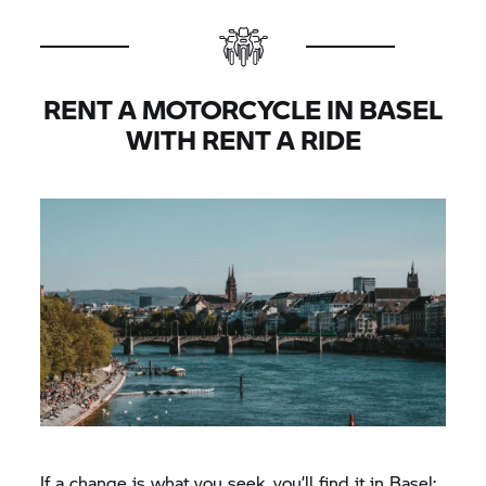
RENT A MOTORCYCLE IN BASEL
WITH
RENT A RIDE
If a change is what you seek, you’ll find it in Basel: