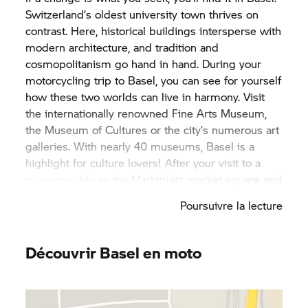
Switzerland’s oldest university town thrives on
contrast. Here, historical buildings intersperse with
modern architecture, and tradition and
cosmopolitanism go hand in hand. During your
motorcycling trip to Basel, you can see for yourself
how these two worlds can live in harmony. Visit
the internationally renowned Fine Arts Museum,
the Museum of Cultures or the city’s numerous art
galleries. With nearly 40 museums, Basel is a
highlight for culture lovers! After your visit to a
museum, ride to the Marktplatz market square and
through the old town, to explore the city’s roots.
Poursuivre la lecture
Here you’ll encounter the impressive Basel
Minster and the unmissable Mittlere Brücke, or
Middle Bridge. With your rented BMW motorbike,
Découvrir Basel en moto
you’re flexible and can also explore the
surrounding landscape of this canton. A tour
through the picturesque vistas of the Jura