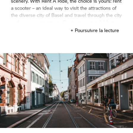
scenery. With
Rent A Ride,
the choice is yours: rent
a scooter – an ideal way to visit the attractions of
the diverse city of Basel and travel through the city
under your own steam. Or choose a model from
our family of touring bikes, so that you can also
+ Poursuivre la lecture
explore the neighbouring cantons of Aargau and
Jura. Whichever of our motorcycles you choose to
hire: with our
Rent A Ride
rental partner, you’re
sure to find the perfect bike for your tour.