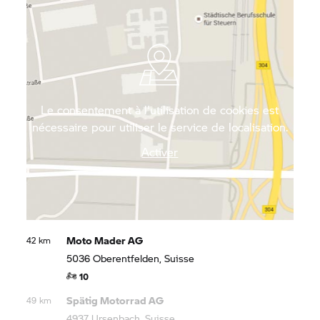
Mountains brings you right up close to the
unspoiled nature of north-west Switzerland.
Le consentement à l'utilisation de cookies est
nécessaire pour utiliser le service de localisation.
Activer
Moto Mader AG
42 km
5036 Oberentfelden, Suisse
10
Spätig Motorrad AG
49 km
4937 Ursenbach, Suisse