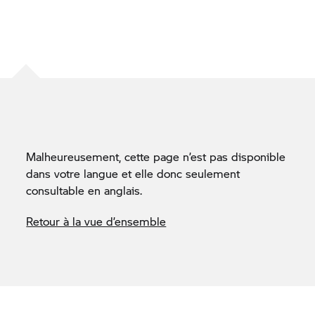
Malheureusement, cette page n’est pas disponible
dans votre langue et elle donc seulement
consultable en anglais.
Retour à la vue d’ensemble