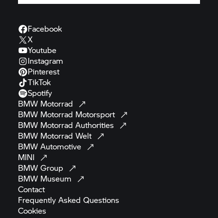
Facebook
X
Youtube
Instagram
Pinterest
TikTok
Spotify
BMW
Motorrad
BMW Motorrad
Motorsport
BMW Motorrad
Authorities
BMW Motorrad
Welt
BMW
Automotive
MINI
BMW
Group
BMW
Museum
Contact
Frequently Asked
Questions
Cookies