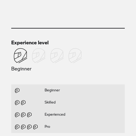
Experience level
Beginner
Beginner
Skilled
Experienced
Pro