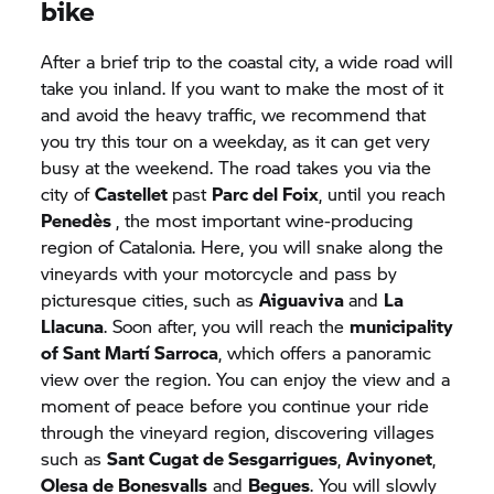
bike
After a brief trip to the coastal city, a wide road will
take you inland. If you want to make the most of it
and avoid the heavy traffic, we recommend that
you try this tour on a weekday, as it can get very
busy at the weekend. The road takes you via the
city of
Castellet
past
Parc del Foix
, until you reach
Penedès
, the most important wine-producing
region of Catalonia. Here, you will snake along the
vineyards with your motorcycle and pass by
picturesque cities, such as
Aiguaviva
and
La
Llacuna
. Soon after, you will reach the
municipality
of Sant Martí Sarroca
, which offers a panoramic
view over the region. You can enjoy the view and a
moment of peace before you continue your ride
through the vineyard region, discovering villages
such as
Sant Cugat de Sesgarrigues
,
Avinyonet
,
Olesa de Bonesvalls
and
Begues
. You will slowly