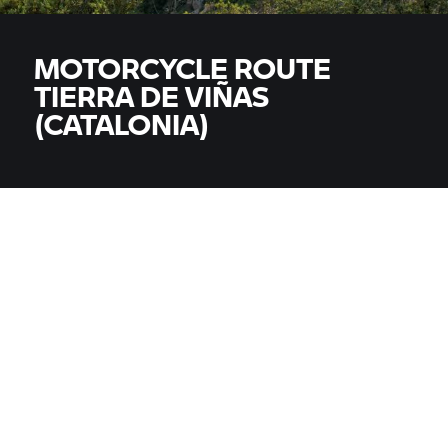
MOTORCYCLE ROUTE
TIERRA DE VIÑAS
(CATALONIA)
MODELS
All models
COUNTRY
COUNTRY