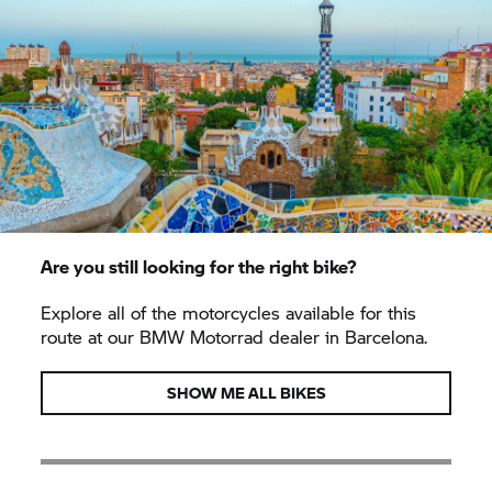
Are you still looking for the right bike?
Explore all of the motorcycles available for this
route at our
BMW Motorrad
dealer in Barcelona.
SHOW ME ALL BIKES