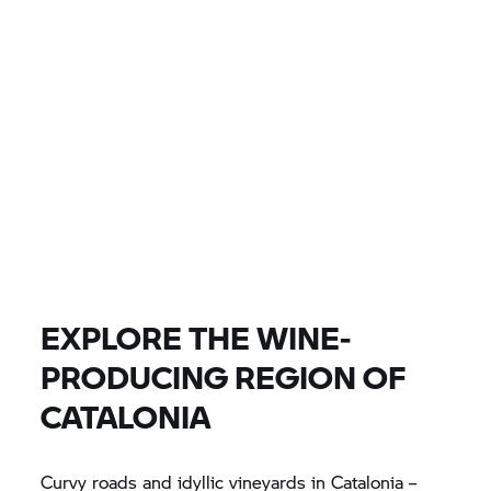
CITY, DEALER
EUR 0
EUR 0
PRICE
EUR 0
EUR 0
DISTANCE
FIND BIKE
All models |
14/08/2026 - 17/08/2026 |
EXPLORE THE WINE-
PRODUCING REGION OF
FIND BIKE
CATALONIA
Curvy roads and idyllic vineyards in Catalonia –