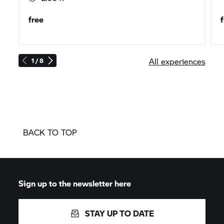
free
All experiences
1 / 8
BACK TO TOP
Sign up to the newsletter here
STAY UP TO DATE