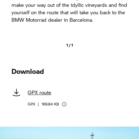
make your way out of the idyllic vineyards and find
yourself on the route that will take you back to the
BMW Motorrad
dealer in Barcelona.
1 / 1
Download
GPX route
GPX
|
169.84 KB