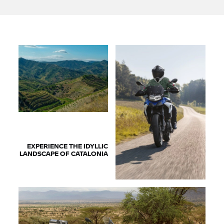
EXPERIENCE THE IDYLLIC
LANDSCAPE OF CATALONIA