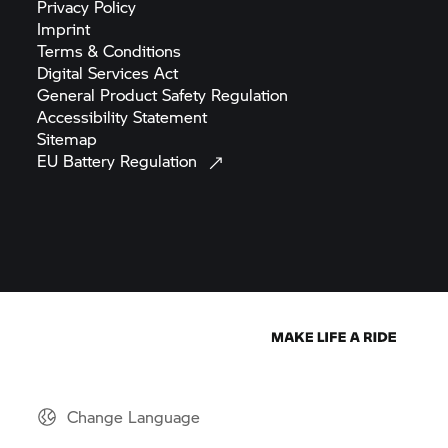
Privacy
Policy
Imprint
Terms &
Conditions
Digital Services
Act
General Product Safety
Regulation
Accessibility
Statement
Sitemap
EU Battery
Regulation
Change Language