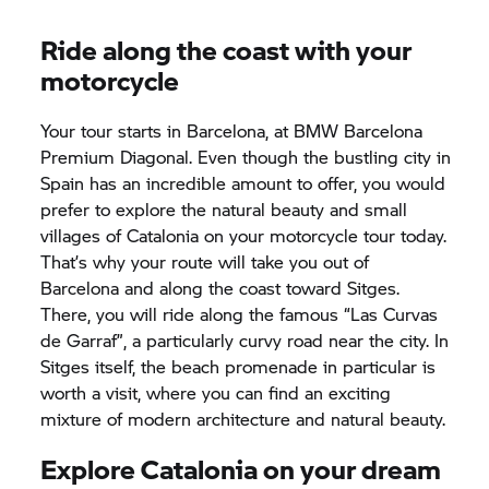
Ride along the coast with your
motorcycle
Your tour starts in Barcelona, at BMW Barcelona
Premium Diagonal. Even though the bustling city in
Spain has an incredible amount to offer, you would
prefer to explore the natural beauty and small
villages of Catalonia on your motorcycle tour today.
That’s why your route will take you out of
Barcelona and along the coast toward Sitges.
There, you will ride along the famous “Las Curvas
de Garraf”, a particularly curvy road near the city. In
Sitges itself, the beach promenade in particular is
worth a visit, where you can find an exciting
mixture of modern architecture and natural beauty.
Explore Catalonia on your dream