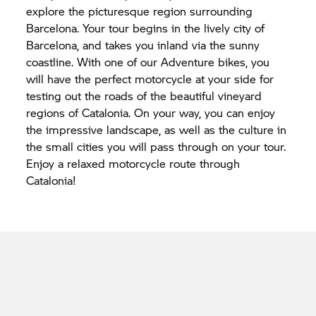
explore the picturesque region surrounding
Barcelona. Your tour begins in the lively city of
Barcelona, and takes you inland via the sunny
coastline. With one of our Adventure bikes, you
will have the perfect motorcycle at your side for
testing out the roads of the beautiful vineyard
regions of Catalonia. On your way, you can enjoy
the impressive landscape, as well as the culture in
the small cities you will pass through on your tour.
Enjoy a relaxed motorcycle route through
Catalonia!