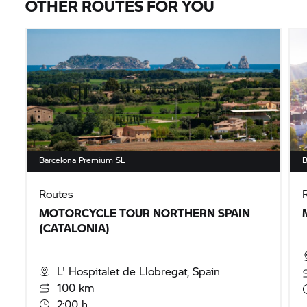
OTHER ROUTES FOR YOU
Barcelona Premium SL
B
Routes
MOTORCYCLE TOUR NORTHERN SPAIN
(CATALONIA)
L' Hospitalet de Llobregat, Spain
100 km
2:00 h