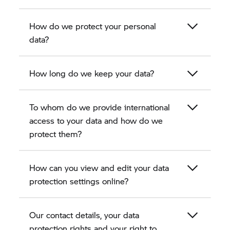
How do we protect your personal
data?
How long do we keep your data?
To whom do we provide international
access to your data and how do we
protect them?
How can you view and edit your data
protection settings online?
Our contact details, your data
protection rights and your right to