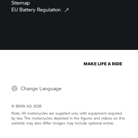
Sitemap
EU Battery
Regulation
Change Language
© BMW AG 2026
Note: All motorcycles are supplied only with equipment required
by law. The motorcycles depicted in the figures and videos on this
website may also differ. Images may include optional extras.