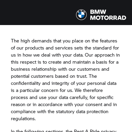
RENT A RIDE
PRIVACY POLICY
The high demands that you place on the features
of our products and services sets the standard for
us in how we deal with your data. Our approach in
this respect is to create and maintain a basis for a
business relationship with our customers and
potential customers based on trust. The
confidentiality and integrity of your personal data
is a particular concern for us. We therefore
process and use your data carefully, for specific
reason or in accordance with your consent and in
compliance with the statutory data protection
regulations.
In the following sections, the
Rent A Ride
privacy