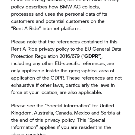
policy describes how BMW AG collects,
processes and uses the personal data of its
customers and potential customers on the
“
Rent A Ride”
internet platform.
Please note that the references contained in this
Rent A Ride
privacy policy to the EU General Data
Protection Regulation 2016/679 (“
GDPR
”),
including any other EU-specific references, are
only applicable inside the geographical area of
application of the GDPR. These references are not
exhaustive if other laws, particularly the laws in
force at your location, are also applicable.
Please see the “Special information” for United
Kingdom, Australia, Canada, Mexico and Serbia at
the end of this privacy policy. This “Special
information” applies if you are resident in the
above countries.