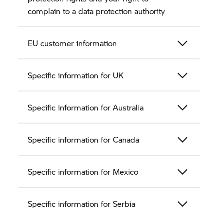
complain to a data protection authority
EU customer information
Specific information for UK
Specific information for Australia
Specific information for Canada
Specific information for Mexico
Specific information for Serbia