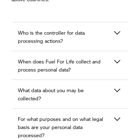
Who is the controller for data
processing actions?
When does Fuel For Life collect and
process personal data?
What data about you may be
collected?
For what purposes and on what legal
basis are your personal data
processed?