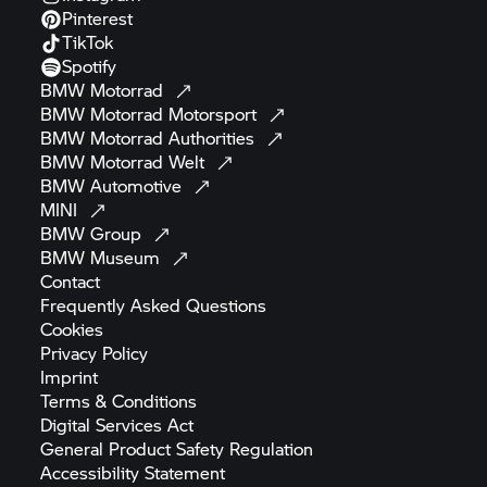
Pinterest
TikTok
Spotify
BMW
Motorrad
BMW Motorrad
Motorsport
BMW Motorrad
Authorities
BMW Motorrad
Welt
BMW
Automotive
MINI
BMW
Group
BMW
Museum
Contact
Frequently Asked
Questions
Cookies
Privacy
Policy
Imprint
Terms &
Conditions
Digital Services
Act
General Product Safety
Regulation
Accessibility
Statement