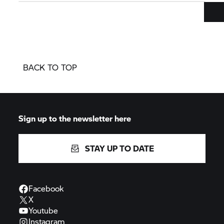
BACK TO TOP
Sign up to the newsletter here
STAY UP TO DATE
Facebook
X
Youtube
Instagram