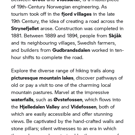
of 19th-Century Norwegian engineering. As
tourism took off in the
fjord villages
in the late
19th Century, the idea of creating a road across the
Strynefjellet
arose. Construction was completed in
1881. Between 1889 and 1894, people from
Skjåk
and its neighbouring villages, Swedish farmers,
and builders from
Gudbrandsdalen
worked in ten-
hour shifts to complete the road.
Explore the diverse range of hiking trails along
picturesque mountain lakes
, discover pathways of
old or pay a visit to one of the charming local
mountain pastures. Marvel at the impressive
waterfalls
, such as
Øvstefossen
, which flows into
the
Hjelledalen Valley
and
Videfossen
, both of
which are easily accessible and offer stunning
views. Be captivated by the hand-crafted walls and
stone pillars; silent witnesses to an era in which