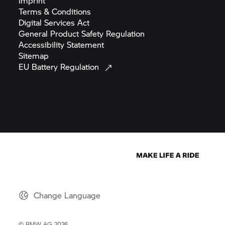
Imprint
Terms &
Conditions
Digital Services
Act
General Product Safety
Regulation
Accessibility
Statement
Sitemap
EU Battery
Regulation
Change Language
© BMW AG 2026