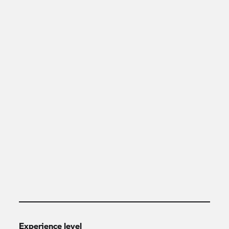
Experience level