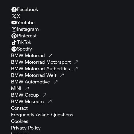
Facebook
X
Youtube
Instagram
Pinterest
TikTok
Spotify
BMW
Motorrad
BMW Motorrad
Motorsport
BMW Motorrad
Authorities
BMW Motorrad
Welt
BMW
Automotive
MINI
BMW
Group
BMW
Museum
Contact
Frequently Asked
Questions
Cookies
Privacy
Policy