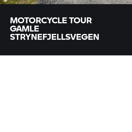
MOTORCYCLE TOUR
GAMLE
STRYNEFJELLSVEGEN
MODELS
All models
COUNTRY
COUNTRY