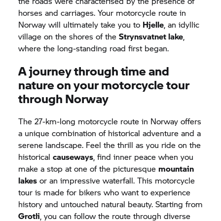
the roads were characterised by the presence of
horses and carriages. Your motorcycle route in
Norway will ultimately take you to
Hjelle
, an idyllic
village on the shores of the
Strynsvatnet lake
,
where the long-standing road first began.
A journey through time and
nature on your motorcycle tour
through Norway
The 27-km-long motorcycle route in Norway offers
a unique combination of historical adventure and a
serene landscape. Feel the thrill as you ride on the
historical
causeways
, find inner peace when you
make a stop at one of the picturesque
mountain
lakes
or an impressive waterfall. This motorcycle
tour is made for bikers who want to experience
history and untouched natural beauty. Starting from
Grotli
, you can follow the route through diverse