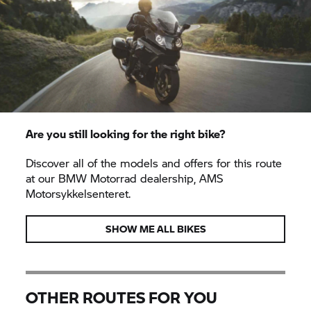
Are you still looking for the right bike?
Discover all of the models and offers for this route
at our
BMW Motorrad
dealership, AMS
Motorsykkelsenteret.
SHOW ME ALL BIKES
OTHER ROUTES FOR YOU