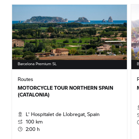
Barcelona Premium SL
B
Routes
MOTORCYCLE TOUR NORTHERN SPAIN
(CATALONIA)
L' Hospitalet de Llobregat, Spain
100 km
2:00 h