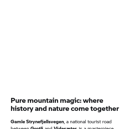
Pure mountain magic: where
history and nature come together
Gamle Strynefjellsvegen
, a national tourist road
between
Grotli
and
Videsæter
, is a masterpiece