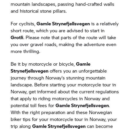
mountain landscapes, passing hand-crafted walls
and historical stone pillars.
For cyclists,
Gamle Strynefjellsvegen
is a relatively
short route, which you are advised to start in
Grotli
. Please note that parts of the route will take
you over gravel roads, making the adventure even
more thrilling.
Be it by motorcycle or bicycle,
Gamle
Strynefjellsvegen
offers you an unforgettable
journey through Norway’s stunning mountain
landscape. Before starting your motorcycle tour in
Norway, get informed about the current regulations
that apply to riding motorcycles in Norway and
potential toll fees for
Gamle Strynefjellsvegen
.
With the right preparation and these Norwegian
biker tips for your motorcycle tour in Norway, your
trip along
Gamle Strynefjellsvegen
can become