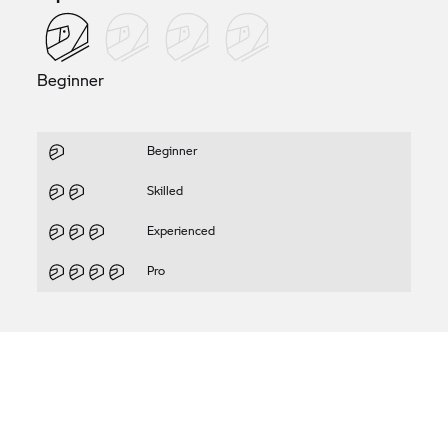
Beginner
Beginner
Skilled
Experienced
Pro