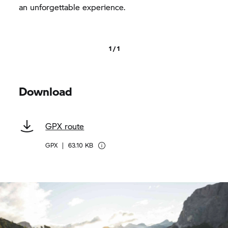
an unforgettable experience.
1 / 1
Download
GPX route
GPX
|
63.10 KB