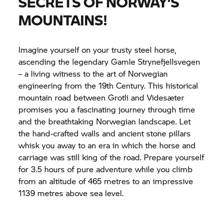
SECRETS OF NORWAY’S
MOUNTAINS!
Imagine yourself on your trusty steel horse,
ascending the legendary Gamle Strynefjellsvegen
– a living witness to the art of Norwegian
engineering from the 19th Century. This historical
mountain road between Grotli and Videsæter
promises you a fascinating journey through time
and the breathtaking Norwegian landscape. Let
the hand-crafted walls and ancient stone pillars
whisk you away to an era in which the horse and
carriage was still king of the road. Prepare yourself
for 3.5 hours of pure adventure while you climb
from an altitude of 465 metres to an impressive
1139 metres above sea level.