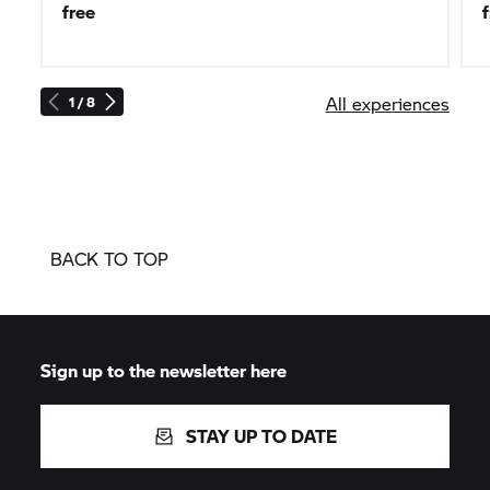
free
All experiences
1 / 8
BACK TO TOP
Sign up to the newsletter here
STAY UP TO DATE