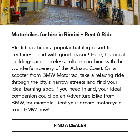
Motorbikes for hire in Rimini –
Rent A Ride
Rimini has been a popular bathing resort for
centuries – and with good reason! Here, historical
buildings and priceless culture combine with the
wonderful scenery of the Adriatic Coast. On a
scooter from
BMW Motorrad,
take a relaxing ride
through the city’s narrow streets and find your
ideal bathing spot. If you head inland, your ideal
companion could be an Adventure Bike from
BMW, for example. Rent your dream motorcycle
from BMW now!
FIND A DEALER