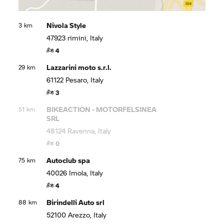
Nivola Style
3 km
47923 rimini, Italy
4
Lazzarini moto s.r.l.
29 km
61122 Pesaro, Italy
3
BIKEACTION - MOTORFELSINEA
51 km
SRL
48124 Ravenna, Italy
0
Autoclub spa
75 km
40026 Imola, Italy
4
Birindelli Auto srl
88 km
52100 Arezzo, Italy