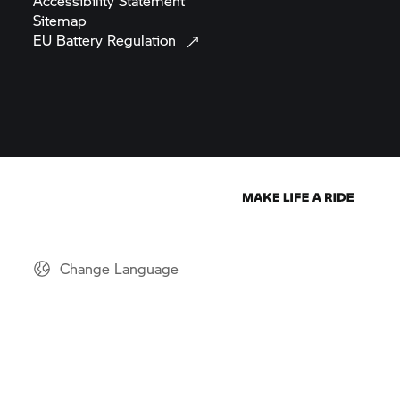
Accessibility
Statement
Sitemap
EU Battery
Regulation
Change Language
© BMW AG 2026
Note: All motorcycles are supplied only with equipment required
by law. The motorcycles depicted in the figures and videos on this
website may also differ. Images may include optional extras.