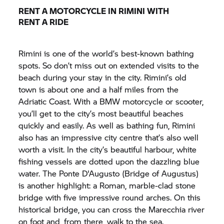
RENT A MOTORCYCLE IN RIMINI WITH
RENT A RIDE
Rimini is one of the world’s best-known bathing
spots. So don’t miss out on extended visits to the
beach during your stay in the city. Rimini’s old
town is about one and a half miles from the
Adriatic Coast. With a BMW motorcycle or scooter,
you’ll get to the city’s most beautiful beaches
quickly and easily. As well as bathing fun, Rimini
also has an impressive city centre that’s also well
worth a visit. In the city’s beautiful harbour, white
fishing vessels are dotted upon the dazzling blue
water. The Ponte D'Augusto (Bridge of Augustus)
is another highlight: a Roman, marble-clad stone
bridge with five impressive round arches. On this
historical bridge, you can cross the Marecchia river
on foot and, from there, walk to the sea.