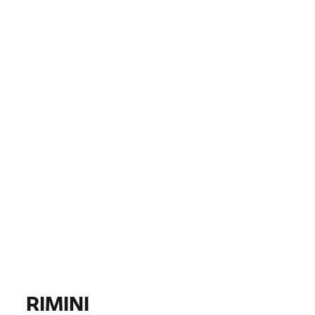
COUNTRY
CITY, DEALER
EUR 0
EUR 0
PRICE
EUR 0
EUR 0
DISTANCE
FIND BIKE
All models |
14/08/2026 - 17/08/2026 |
RIMINI
FIND BIKE