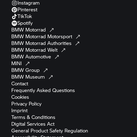
Instagram
Pinterest
TikTok
Spotify
BMW
Motorrad
BMW Motorrad
Motorsport
BMW Motorrad
Authorities
BMW Motorrad
Welt
BMW
Automotive
MINI
BMW
Group
BMW
Museum
Contact
Frequently Asked
Questions
Cookies
Privacy
Policy
Imprint
Terms &
Conditions
Digital Services
Act
General Product Safety
Regulation