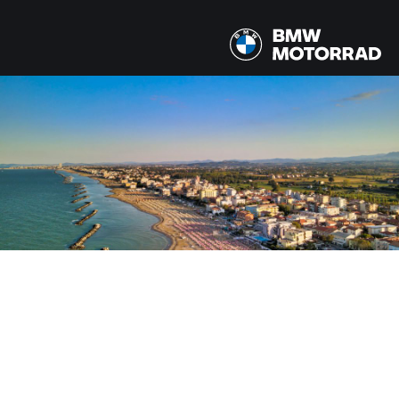
MODELS
All models
COUNTRY