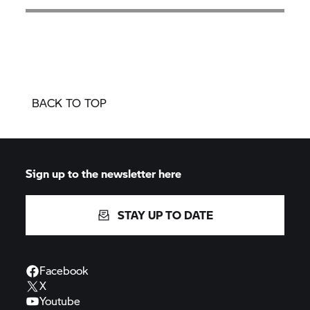
BACK TO TOP
Sign up to the newsletter here
STAY UP TO DATE
Facebook
X
Youtube