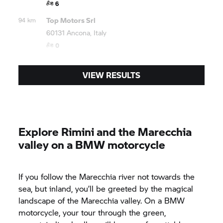
6
Top Motors Srl
94 km
60131 Ancona, Italy
0
VIEW RESULTS
Explore Rimini and the Marecchia
valley on a BMW motorcycle
If you follow the Marecchia river not towards the
sea, but inland, you’ll be greeted by the magical
landscape of the Marecchia valley. On a BMW
motorcycle, your tour through the green,