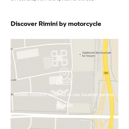
Discover Rimini by motorcycle
Cookie consent required to use location service.
Activate