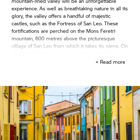
mountain-lined valley will be an unforgettable
experience. As well as breathtaking nature in all its
glory, the valley offers a handful of majestic
castles, such as the Fortress of San Leo. These
fortifications are perched on the Mons Feretri
mountain, 600 metres above the picturesque
village of San Leo from which it takes its name. On
clear days, from here you can see almost the
entire Montefeltro region, and even all the way to
+ Read more
the sea!