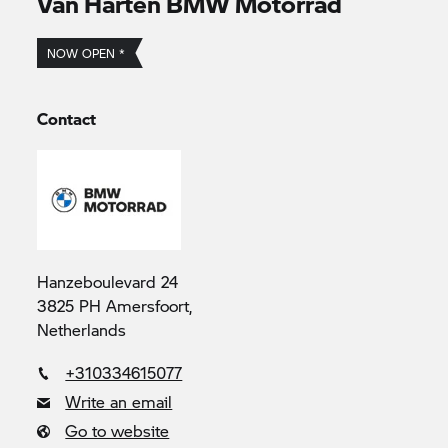
Van Harten
BMW Motorrad
NOW OPEN *
Contact
Hanzeboulevard 24
3825 PH Amersfoort,
Netherlands
+310334615077
Write an email
Go to website