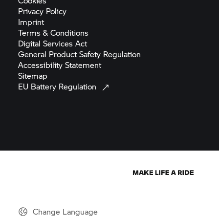
Cookies
Privacy
Policy
Imprint
Terms &
Conditions
Digital Services
Act
General Product Safety
Regulation
Accessibility
Statement
Sitemap
EU Battery
Regulation
Change Language