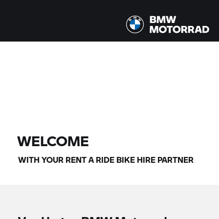
All models |
07/08/2026 - 10/08/2026 |
FIND BIKE
WELCOME
WITH YOUR
RENT A RIDE
BIKE HIRE PARTNER