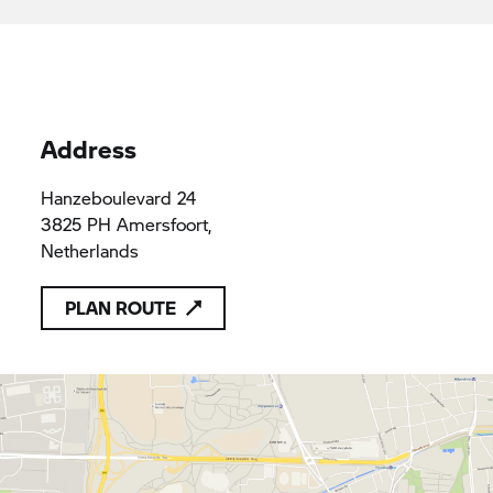
applicable provisions of Union law
Van Harten Amersfoort B.V.
31010315
31010315
Address
Hanzeboulevard 24
3825 PH Amersfoort,
Netherlands
PLAN ROUTE