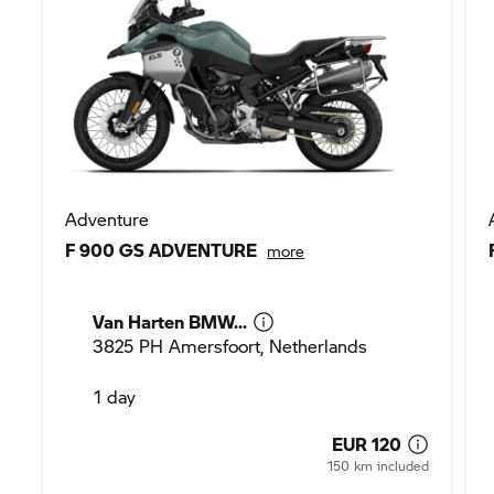
Adventure
F 900 GS ADVENTURE
more
Van Harten BMW...
3825 PH Amersfoort, Netherlands
1 day
EUR 120
150 km included