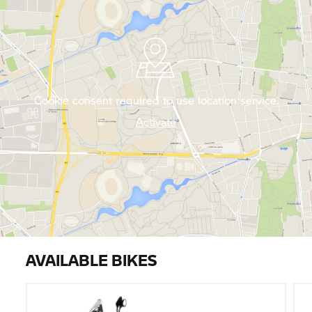
Cookie consent required to use location service.
Activate
AVAILABLE BIKES