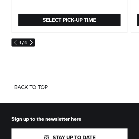
SELECT PICK-UP TIME
1 / 4
BACK TO TOP
Sign up to the newsletter here
STAY UP TO DATE