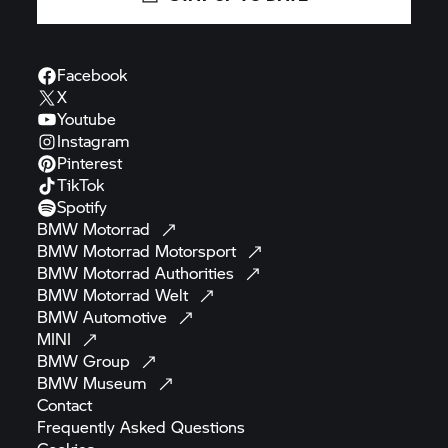
Facebook
X
Youtube
Instagram
Pinterest
TikTok
Spotify
BMW
Motorrad
BMW Motorrad
Motorsport
BMW Motorrad
Authorities
BMW Motorrad
Welt
BMW
Automotive
MINI
BMW
Group
BMW
Museum
Contact
Frequently Asked
Questions