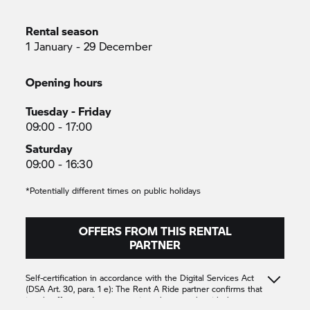
Rental season
1 January - 29 December
Opening hours
Tuesday - Friday
09:00 - 17:00
Saturday
09:00 - 16:30
*Potentially different times on public holidays
OFFERS FROM THIS RENTAL
PARTNER
Self-certification in accordance with the Digital Services Act
(DSA Art. 30, para. 1 e): The
Rent A Ride
partner confirms that
it only offers products or services that comply with the