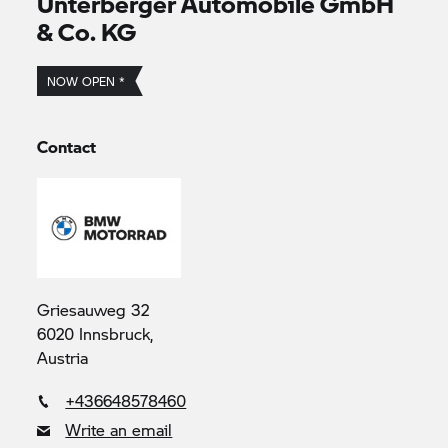
Unterberger Automobile GmbH
& Co. KG
NOW OPEN *
Contact
Griesauweg 32
6020 Innsbruck,
Austria
+436648578460
Write an email