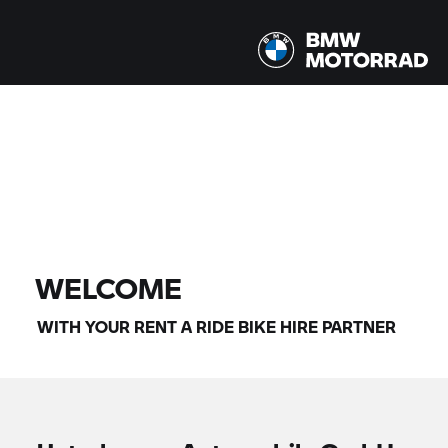
All models |
14/08/2026 - 17/08/2026 |
FIND BIKE
WELCOME
WITH YOUR
RENT A RIDE
BIKE HIRE PARTNER