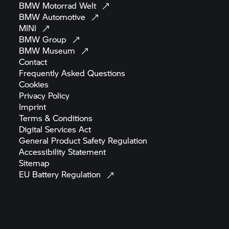
BMW Motorrad
Welt
BMW
Automotive
MINI
BMW
Group
BMW
Museum
Contact
Frequently Asked
Questions
Cookies
Privacy
Policy
Imprint
Terms &
Conditions
Digital Services
Act
General Product Safety
Regulation
Accessibility
Statement
Sitemap
EU Battery
Regulation