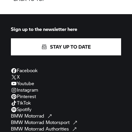
Sign up to the newsletter here
STAY UP TO DATE
Facebook
X
Youtube
Instagram
Pinterest
TikTok
Spotify
BMW
Motorrad
BMW Motorrad
Motorsport
BMW Motorrad
Authorities