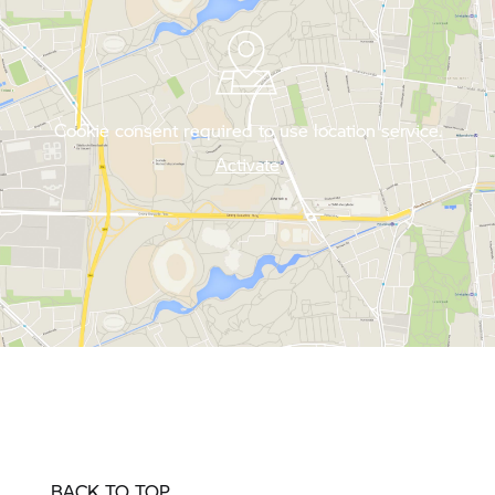
Cookie consent required to use location service.
Activate
BACK TO TOP