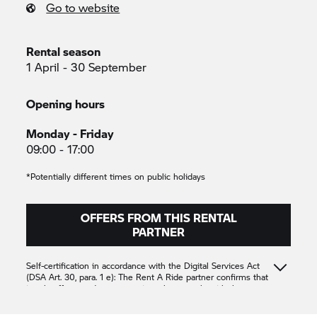
Go to website
Rental season
1 April - 30 September
Opening hours
Monday - Friday
09:00 - 17:00
*Potentially different times on public holidays
OFFERS FROM THIS RENTAL
PARTNER
Self-certification in accordance with the Digital Services Act
(DSA Art. 30, para. 1 e): The
Rent A Ride
partner confirms that
it only offers products or services that comply with the
applicable provisions of Union law
Unterberger
Unterberger
Unterberger