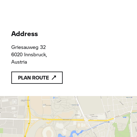
Automobile GmbH
Automobile GmbH
Automobile GmbH
& Co. KG
& Co. KG
& Co. KG
Address
Griesauweg 32
6020 Innsbruck,
Austria
PLAN ROUTE