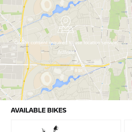
Cookie consent required to use location service.
Activate
AVAILABLE BIKES