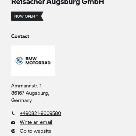
Reisacher Augsburg GmbH
NOW OPEN *
Contact
Ammannstr. 1
86167 Augsburg,
Germany
+490821-9009580
Write an email
Go to website