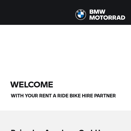
All models |
14/08/2026 - 17/08/2026 |
FIND BIKE
WELCOME
WITH YOUR
RENT A RIDE
BIKE HIRE PARTNER