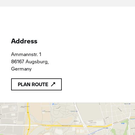
applicable provisions of Union law
Reisacher Augsburg GmbH
HRB 21905
HRB 21905
Address
Ammannstr. 1
86167 Augsburg,
Germany
PLAN ROUTE