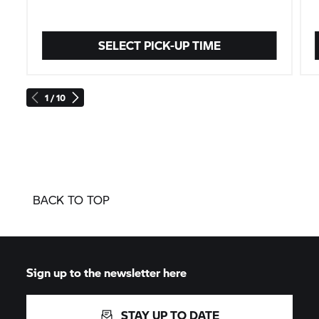
SELECT PICK-UP TIME
1 / 10
BACK TO TOP
Sign up to the newsletter here
STAY UP TO DATE