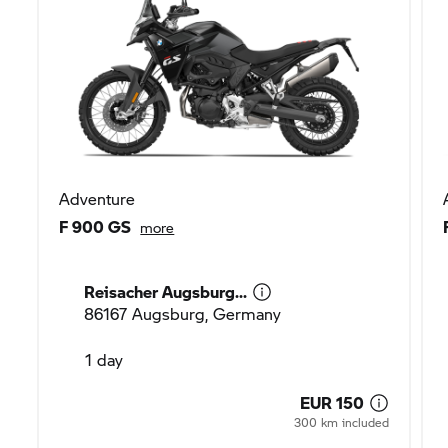
Adventure
F 900 GS
more
Reisacher Augsburg...
86167 Augsburg, Germany
1 day
EUR 150
300 km included