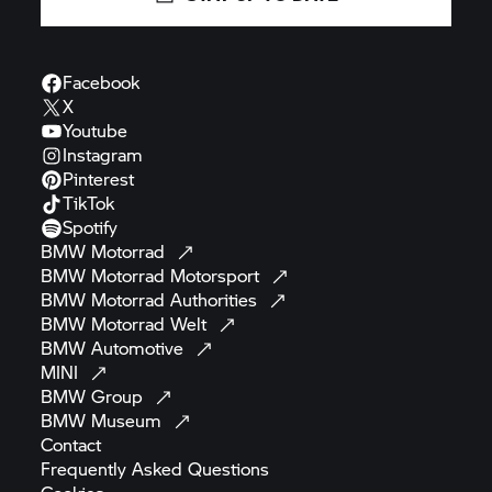
Facebook
X
Youtube
Instagram
Pinterest
TikTok
Spotify
BMW
Motorrad
BMW Motorrad
Motorsport
BMW Motorrad
Authorities
BMW Motorrad
Welt
BMW
Automotive
MINI
BMW
Group
BMW
Museum
Contact
Frequently Asked
Questions