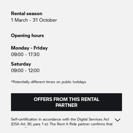
Rental season
1 March - 31 October
Opening hours
Monday - Friday
09:00 - 17:30
Saturday
09:00 - 12:00
*Potentially different times on public holidays
OFFERS FROM THIS RENTAL
PARTNER
Self-certification in accordance with the Digital Services Act
(DSA Art. 30, para. 1 e): The
Rent A Ride
partner confirms that
it only offers products or services that comply with the