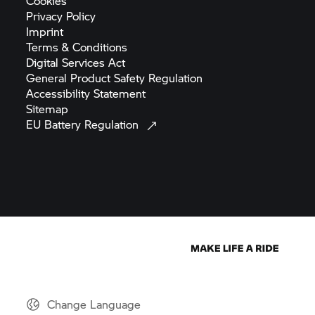
Cookies
Privacy
Policy
Imprint
Terms &
Conditions
Digital Services
Act
General Product Safety
Regulation
Accessibility
Statement
Sitemap
EU Battery
Regulation
Change Language