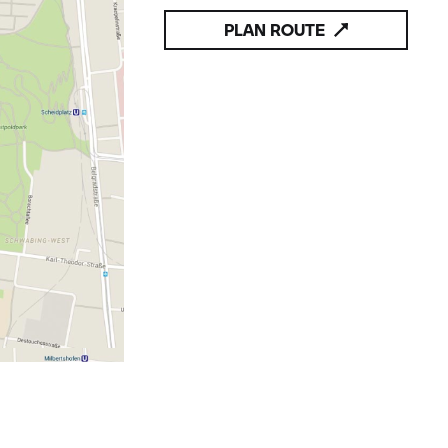
PLAN ROUTE