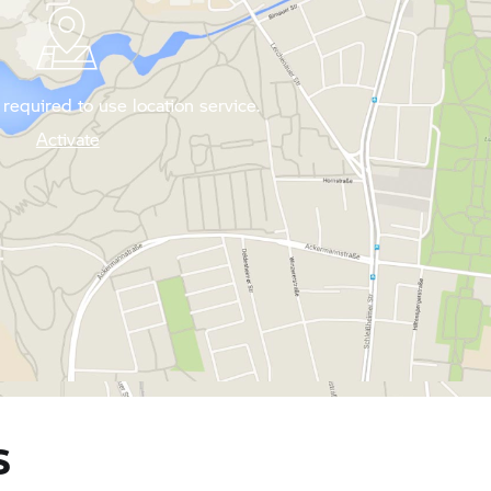
required to use location service.
Activate
S