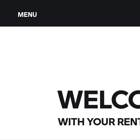
MENU
WELC
WITH YOUR
RENT