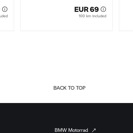
0
EUR 69
luded
100 km included
BACK TO TOP
BMW
Motorrad