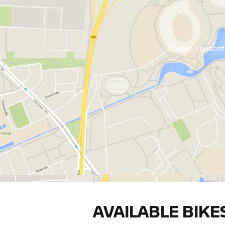
Cookie consent 
AVAILABLE BIKE