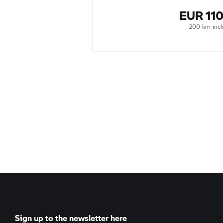
EUR 11
200 km inc
Sign up to the newsletter here