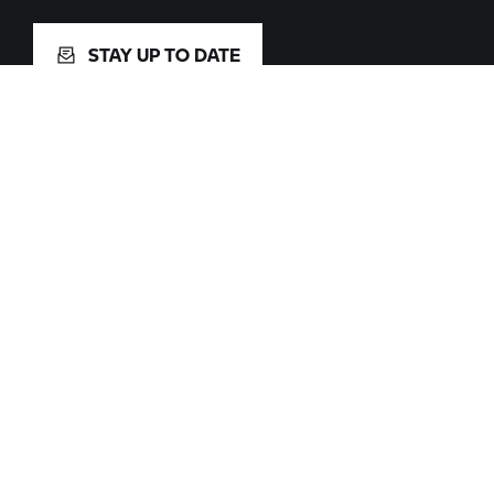
STAY UP TO DATE
Facebook
X
Youtube
Instagram
Pinterest
TikTok
Spotify
Change Language