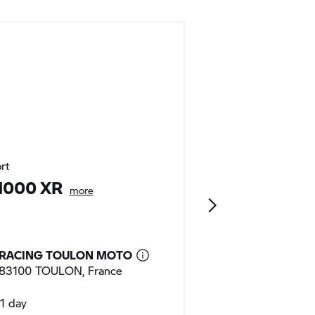
rt
Urban Mobility
1000 XR
C 400 GT
more
RACING TOULON MOTO
RACING TOUL
83100 TOULON, France
83100 TOULON,
1 day
1 day