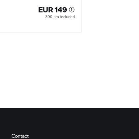
EUR 149
300 km included
Contact