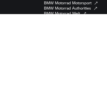
BMW Motorrad
Motorsport
BMW Motorrad
Authorities
BMW Motorrad
Welt
BMW
Automotive
MINI
BMW
Group
BMW
Museum