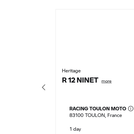
Heritage
R 12 NINET
more
RACING TOULON MOTO
83100 TOULON, France
1 day