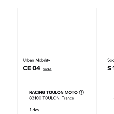
Urban Mobility
Spo
CE 04
S 
more
RACING TOULON MOTO
83100 TOULON, France
1 day