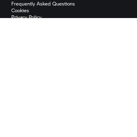
Frequently Asked
Questions
Cookies
Privacy
Policy
Imprint
Terms &
Conditions
Digital Services
Act
General Product Safety
Regulation
Accessibility
Statement
Sitemap
EU Battery
Regulation