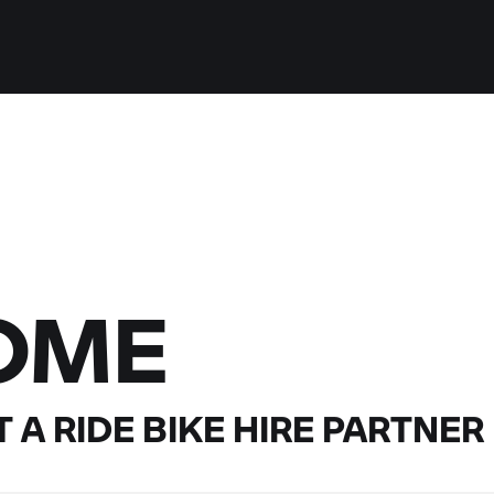
OME
 A RIDE
BIKE HIRE PARTNER