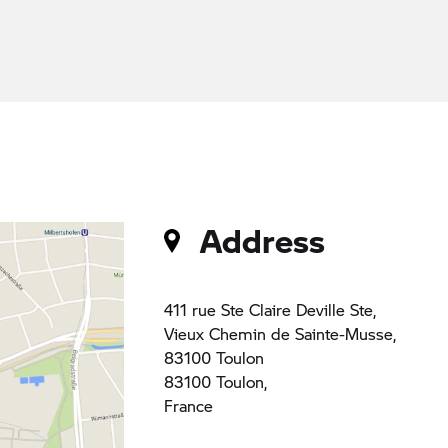
Address
411 rue Ste Claire Deville Ste,
Vieux Chemin de Sainte-Musse,
83100 Toulon
83100 Toulon,
France