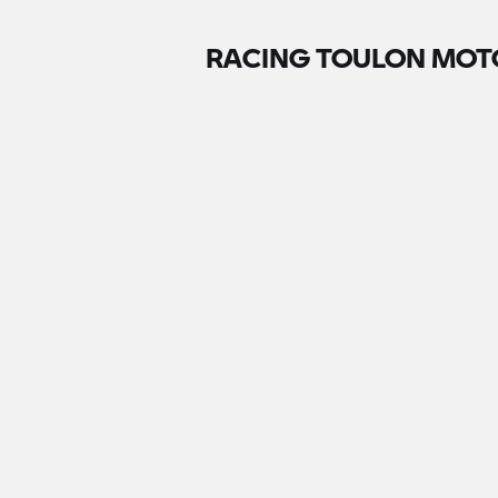
RACING TOULON MOT
Contact
411 rue Ste Claire Deville Ste, Vieux
Chemin de Sainte-Musse, 83100 To
83100 Toulon,
France
+330494239808
Write an email
Go to website