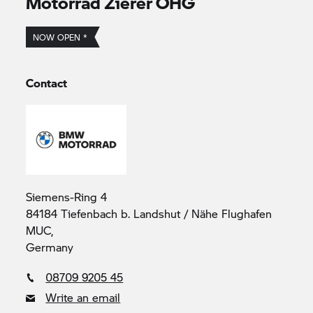
Motorrad Zierer OHG
NOW OPEN *
Contact
Siemens-Ring 4
84184 Tiefenbach b. Landshut / Nähe Flughafen
MUC,
Germany
08709 9205 45
Write an email