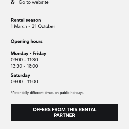
Go to website
Rental season
1 March - 31 October
Opening hours
Monday - Friday
09:00 - 11:30
13:30 - 16:00
Saturday
09:00 - 11:00
*Potentially different times on public holidays
OFFERS FROM THIS RENTAL
PARTNER