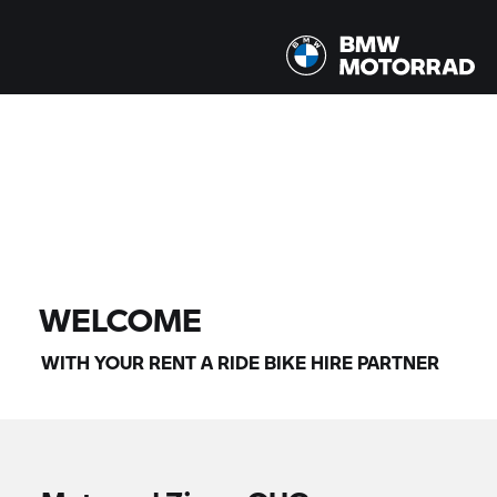
All models |
14/08/2026 - 17/08/2026 |
FIND BIKE
WELCOME
WITH YOUR
RENT A RIDE
BIKE HIRE PARTNER