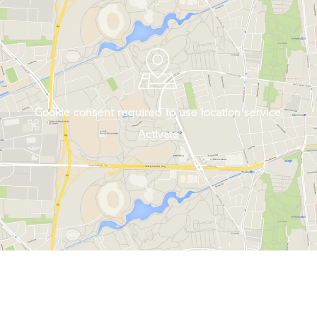
Cookie consent required to use location service.
Activate