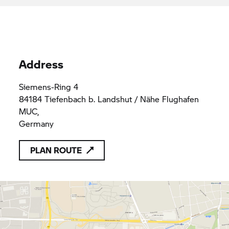
Address
Siemens-Ring 4
84184 Tiefenbach b. Landshut / Nähe Flughafen
MUC,
Germany
PLAN ROUTE