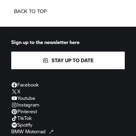
BACK TO TOP
Sign up to the newsletter here
STAY UP TO DATE
Facebook
X
Youtube
Instagram
Pinterest
TikTok
Spotify
BMW
Motorrad