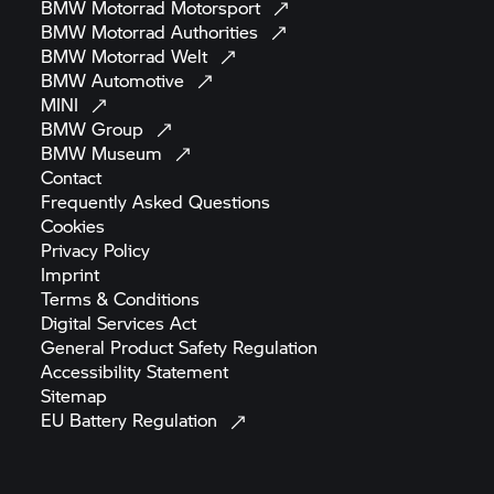
BMW Motorrad
Motorsport
BMW Motorrad
Authorities
BMW Motorrad
Welt
BMW
Automotive
MINI
BMW
Group
BMW
Museum
Contact
Frequently Asked
Questions
Cookies
Privacy
Policy
Imprint
Terms &
Conditions
Digital Services
Act
General Product Safety
Regulation
Accessibility
Statement
Sitemap
EU Battery
Regulation