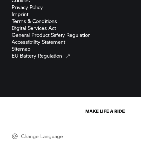
Cookies
Privacy
Policy
Imprint
Terms &
Conditions
Digital Services
Act
General Product Safety
Regulation
Accessibility
Statement
Sitemap
EU Battery
Regulation
Change Language