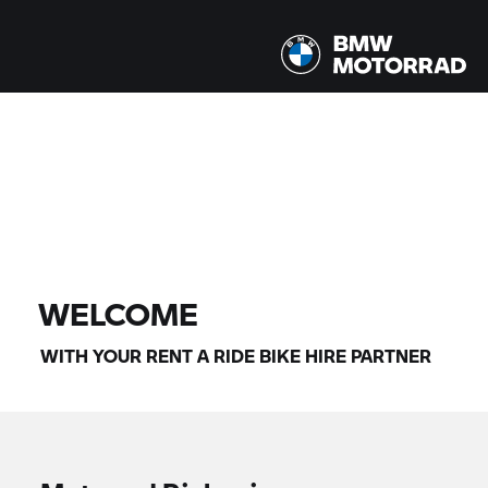
All models |
07/08/2026 - 10/08/2026 |
FIND BIKE
WELCOME
WITH YOUR
RENT A RIDE
BIKE HIRE PARTNER