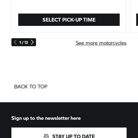
SELECT PICK-UP TIME
See more motorcycles
1 / 12
BACK TO TOP
Sign up to the newsletter here
STAY UP TO DATE