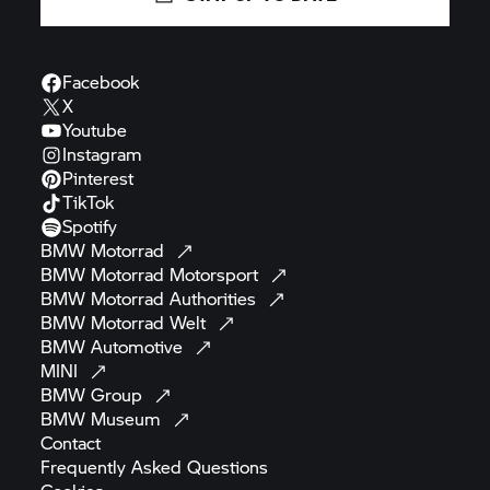
Facebook
X
Youtube
Instagram
Pinterest
TikTok
Spotify
BMW
Motorrad
BMW Motorrad
Motorsport
BMW Motorrad
Authorities
BMW Motorrad
Welt
BMW
Automotive
MINI
BMW
Group
BMW
Museum
Contact
Frequently Asked
Questions