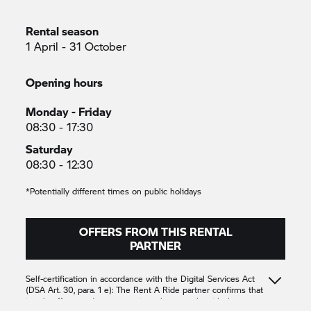
Rental season
1 April - 31 October
Opening hours
Monday - Friday
08:30 - 17:30
Saturday
08:30 - 12:30
*Potentially different times on public holidays
OFFERS FROM THIS RENTAL
PARTNER
Self-certification in accordance with the Digital Services Act
(DSA Art. 30, para. 1 e): The
Rent A Ride
partner confirms that
it only offers products or services that comply with the