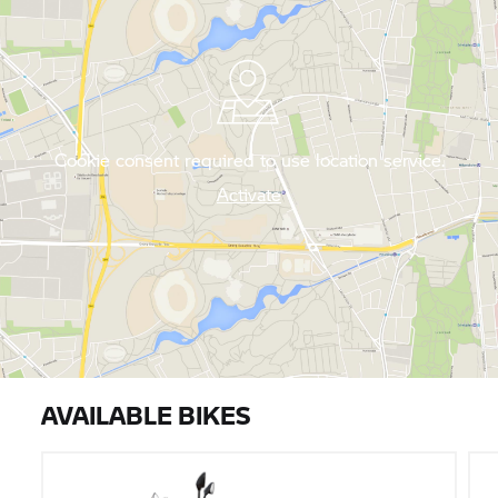
Cookie consent required to use location service.
Activate
AVAILABLE BIKES