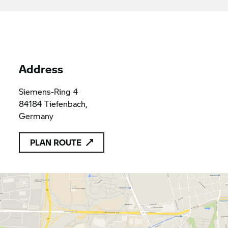
applicable provisions of Union law
Autohaus Pielmeier GmbH & Co.
HRA101003
HRA101003
Vertriebs KG
Address
Siemens-Ring 4
84184 Tiefenbach,
Germany
PLAN ROUTE