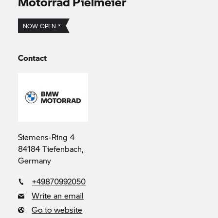
Motorrad Pielmeier
NOW OPEN *
Contact
Siemens-Ring 4
84184 Tiefenbach,
Germany
+49870992050
Write an email
Go to website