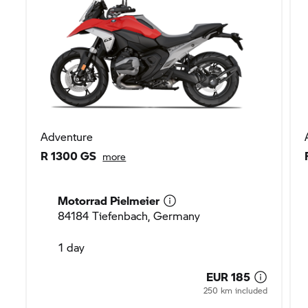
Adventure
R 1300 GS
more
Motorrad Pielmeier
84184 Tiefenbach, Germany
1 day
EUR 185
250 km included