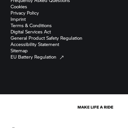
Frequently Asked
Questions
Cookies
Privacy
Policy
Imprint
Terms &
Conditions
Digital Services
Act
General Product Safety
Regulation
Accessibility
Statement
Sitemap
EU Battery
Regulation