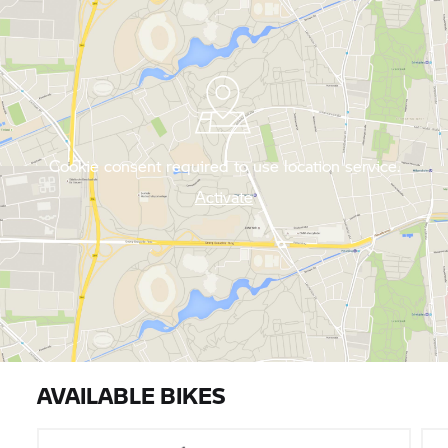
Cookie consent required to use location service.
Activate
AVAILABLE BIKES