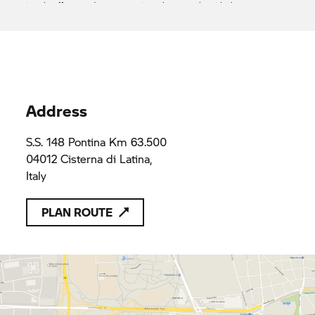
it only offers products or services that comply with the
applicable provisions of Union law
L'Automobile srl
FRWF+7Q
FRWF+7Q
Address
S.S. 148 Pontina Km 63.500
04012 Cisterna di Latina,
Italy
PLAN ROUTE