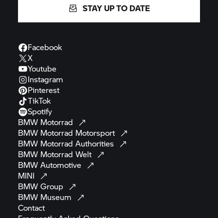
STAY UP TO DATE
Facebook
X
Youtube
Instagram
Pinterest
TikTok
Spotify
BMW
Motorrad
BMW Motorrad
Motorsport
BMW Motorrad
Authorities
BMW Motorrad
Welt
BMW
Automotive
MINI
BMW
Group
BMW
Museum
Contact