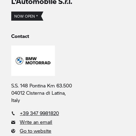
L'Automobile S.r.l.
NOW OPEN *
Contact
S.S. 148 Pontina Km 63.500
04012 Cisterna di Latina,
Italy
+39 347 9981820
Write an email
Go to website