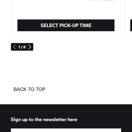
SELECT PICK-UP TIME
1 / 8
BACK TO TOP
Sign up to the newsletter here