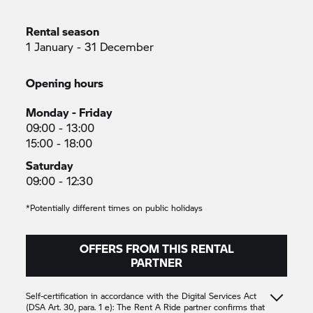
Rental season
1 January - 31 December
Opening hours
Monday - Friday
09:00 - 13:00
15:00 - 18:00
Saturday
09:00 - 12:30
*Potentially different times on public holidays
OFFERS FROM THIS RENTAL
PARTNER
Self-certification in accordance with the Digital Services Act
(DSA Art. 30, para. 1 e): The
Rent A Ride
partner confirms that