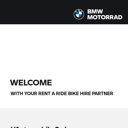
All models |
07/08/2026 - 10/08/2026 |
FIND BIKE
WELCOME
WITH YOUR
RENT A RIDE
BIKE HIRE PARTNER