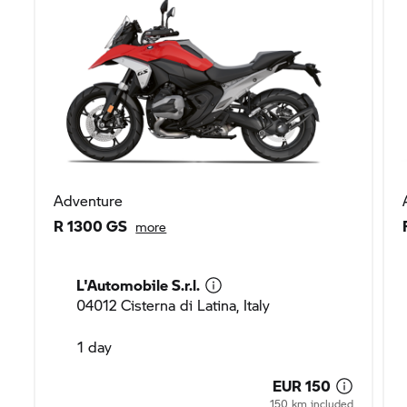
Adventure
R 1300 GS
more
L'Automobile S.r.l.
04012 Cisterna di Latina, Italy
1 day
EUR 150
150 km included