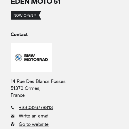
EDEN MOTO 51
NOW OPEN *
Contact
14 Rue Des Blancs Fosses
51370 Ormes,
France
+330326779813
Write an email
Go to website