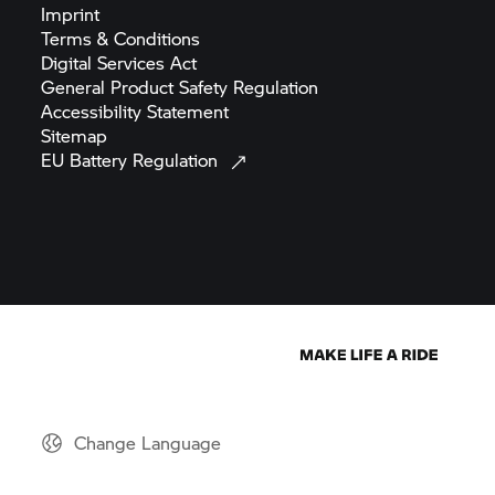
Imprint
Terms &
Conditions
Digital Services
Act
General Product Safety
Regulation
Accessibility
Statement
Sitemap
EU Battery
Regulation
Change Language