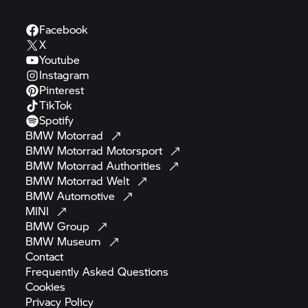
Facebook
X
Youtube
Instagram
Pinterest
TikTok
Spotify
BMW
Motorrad
BMW Motorrad
Motorsport
BMW Motorrad
Authorities
BMW Motorrad
Welt
BMW
Automotive
MINI
BMW
Group
BMW
Museum
Contact
Frequently Asked
Questions
Cookies
Privacy
Policy