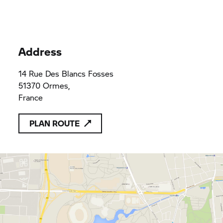
Address
14 Rue Des Blancs Fosses
51370 Ormes,
France
PLAN ROUTE