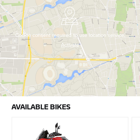
Cookie consent required to use location service.
Activate
AVAILABLE BIKES