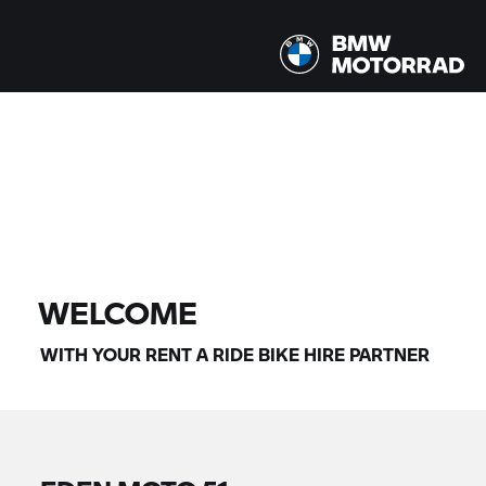
All models |
14/08/2026 - 17/08/2026 |
FIND BIKE
WELCOME
WITH YOUR
RENT A RIDE
BIKE HIRE PARTNER