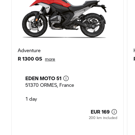
Adventure
R 1300 GS
more
EDEN MOTO 51
51370 ORMES, France
1 day
EUR 169
200 km included