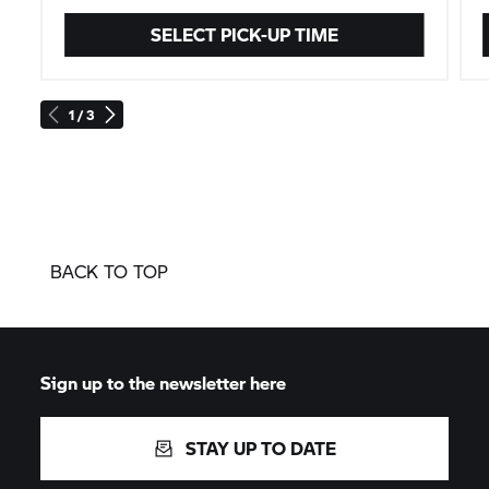
SELECT PICK-UP TIME
1 / 3
BACK TO TOP
Sign up to the newsletter here
STAY UP TO DATE