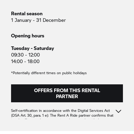
Rental season
1 January - 31 December
Opening hours
Tuesday - Saturday
09:30 - 12:00
14:00 - 18:00
*Potentially different times on public holidays
OFFERS FROM THIS RENTAL
PARTNER
Self-certification in accordance with the Digital Services Act
(DSA Art. 30, para. 1 e): The
Rent A Ride
partner confirms that
it only offers products or services that comply with the
applicable provisions of Union law
EDEN MOTO 51
CONCESSION
CONCESSION