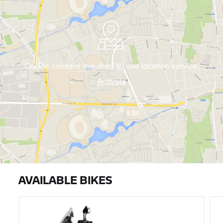
Cookie consent required to use location service.
Activate
AVAILABLE BIKES