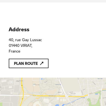
Address
40, rue Gay Lussac
01440 VIRIAT,
France
PLAN ROUTE