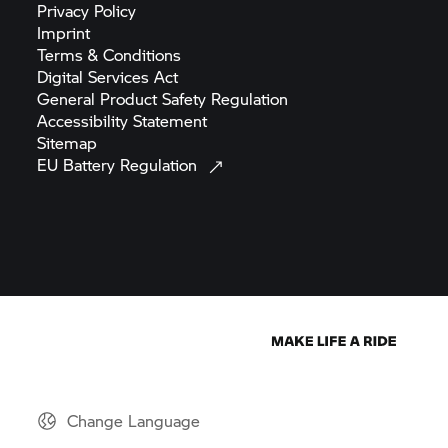
Privacy
Policy
Imprint
Terms &
Conditions
Digital Services
Act
General Product Safety
Regulation
Accessibility
Statement
Sitemap
EU Battery
Regulation
Change Language