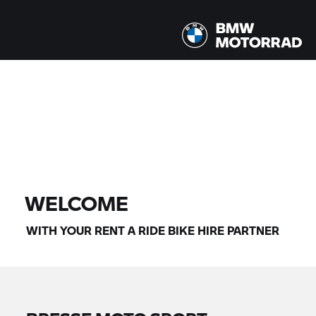
All models |
07/08/2026 - 10/08/2026 |
FIND BIKE
WELCOME
WITH YOUR
RENT A RIDE
BIKE HIRE PARTNER