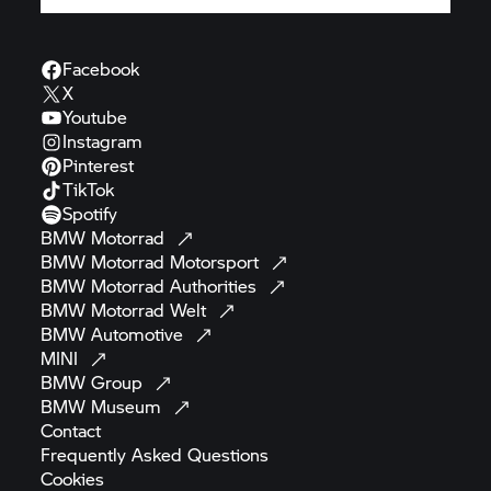
Facebook
X
Youtube
Instagram
Pinterest
TikTok
Spotify
BMW
Motorrad
BMW Motorrad
Motorsport
BMW Motorrad
Authorities
BMW Motorrad
Welt
BMW
Automotive
MINI
BMW
Group
BMW
Museum
Contact
Frequently Asked
Questions
Cookies