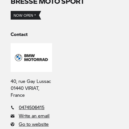
BRESSE MOTO SPORT
NOW OPEN *
Contact
40, rue Gay Lussac
01440 VIRIAT,
France
0474506415
Write an email
Go to website