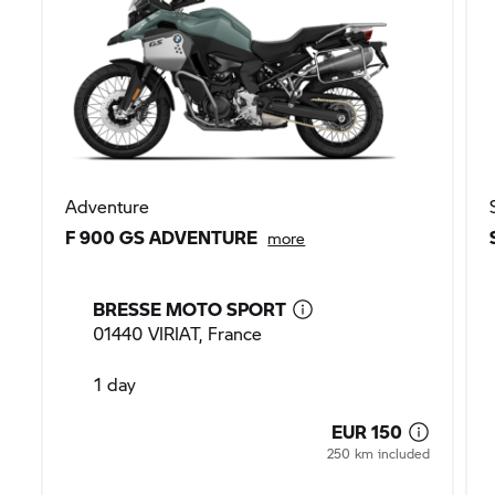
Adventure
F 900 GS ADVENTURE
more
BRESSE MOTO SPORT
01440 VIRIAT, France
1 day
EUR 150
250 km included