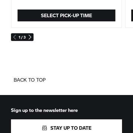
SELECT PICK-UP TIME
1 / 3
BACK TO TOP
Sign up to the newsletter here
STAY UP TO DATE