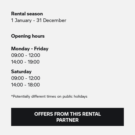
Rental season
1 January - 31 December
Opening hours
Monday - Friday
09:00 - 12:00
14:00 - 19:00
Saturday
09:00 - 12:00
14:00 - 18:00
*Potentially different times on public holidays
OFFERS FROM THIS RENTAL
PARTNER