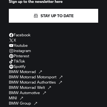
STAY UP TO DATE
Facebook
X
Youtube
Instagram
Pinterest
TikTok
Spotify
BMW
Motorrad
BMW Motorrad
Motorsport
BMW Motorrad
Authorities
BMW Motorrad
Welt
BMW
Automotive
MINI
BMW
Group
BMW
Museum
Contact