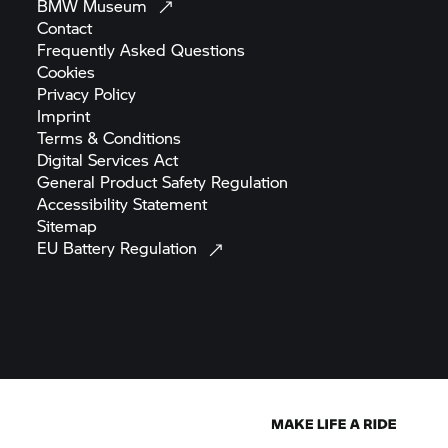
Frequently Asked
Questions
Cookies
Privacy
Policy
Imprint
Terms &
Conditions
Digital Services
Act
General Product Safety
Regulation
Accessibility
Statement
Sitemap
EU Battery
Regulation