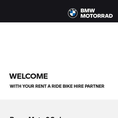
All models |
14/08/2026 - 17/08/2026 |
FIND BIKE
WELCOME
WITH YOUR
RENT A RIDE
BIKE HIRE PARTNER