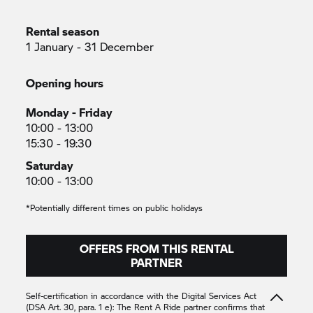
Rental season
1 January - 31 December
Opening hours
Monday - Friday
10:00 - 13:00
15:30 - 19:30
Saturday
10:00 - 13:00
*Potentially different times on public holidays
OFFERS FROM THIS RENTAL
PARTNER
Self-certification in accordance with the Digital Services Act
(DSA Art. 30, para. 1 e): The
Rent A Ride
partner confirms that