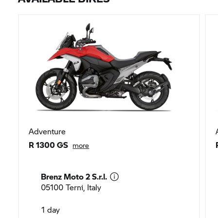
Adventure
R 1300 GS
more
Brenz Moto 2 S.r.l.
05100 Terni, Italy
1 day
EUR 180
200 km included