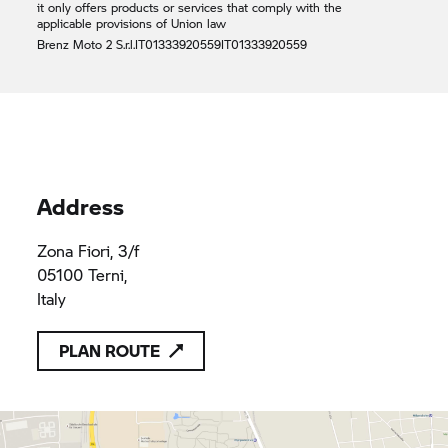
it only offers products or services that comply with the
applicable provisions of Union law
Brenz Moto 2 S.r.l.
IT01333920559
IT01333920559
Address
Zona Fiori, 3/f
05100 Terni,
Italy
PLAN ROUTE