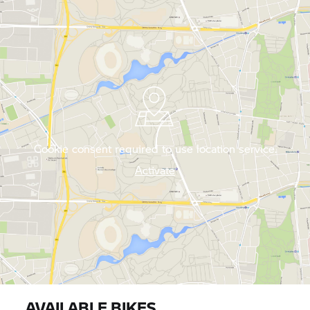
Cookie consent required to use location service.
Activate
AVAILABLE BIKES