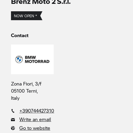
Brenz Moto 2 S.r.l.
NOW OPEN *
Contact
Zona Fiori, 3/f
05100 Terni,
Italy
+390744427310
Write an email
Go to website