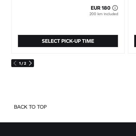
SELECT PICK-UP TIME
1 / 2
BACK TO TOP
Sign up to the newsletter here