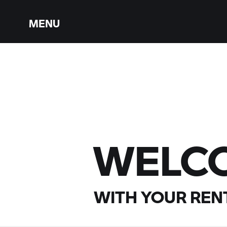
MENU
WELC
WITH YOUR
RENT