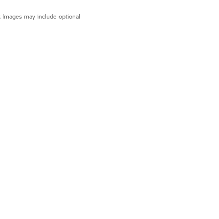
r. Images may include optional