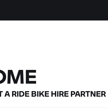
OME
 A RIDE
BIKE HIRE PARTNER