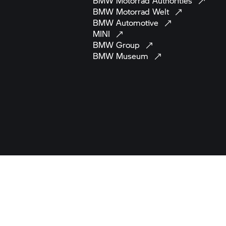
BMW Motorrad
Authorities
BMW Motorrad
Welt
BMW
Automotive
MINI
BMW
Group
BMW
Museum