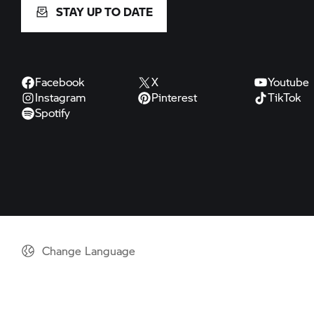
STAY UP TO DATE
Facebook
X
Youtube
Instagram
Pinterest
TikTok
Spotify
Change Language