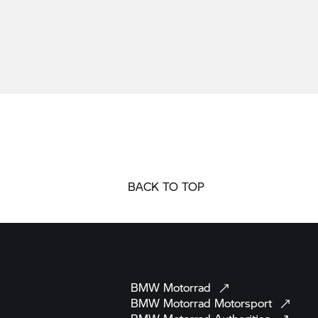
BACK TO TOP
BMW
Motorrad
BMW Motorrad
Motorsport