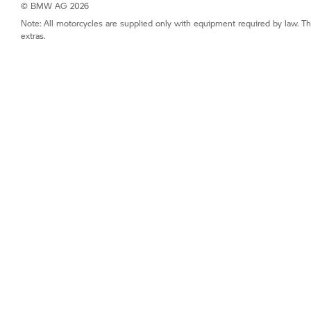
© BMW AG 2026
Note: All motorcycles are supplied only with equipment required by law. Th
extras.