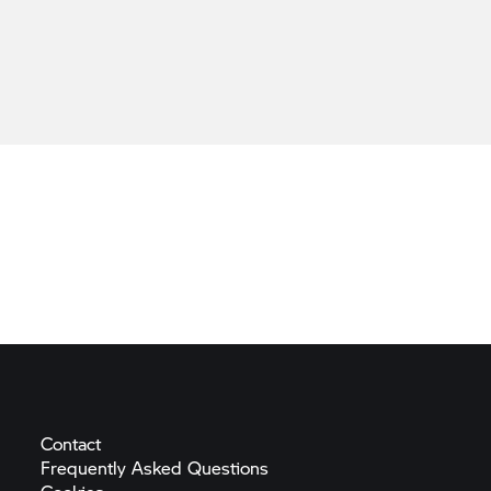
Contact
Frequently Asked
Questions