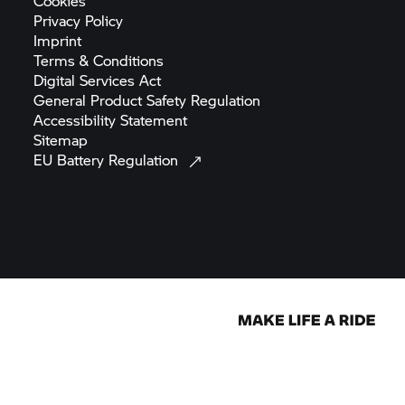
Cookies
Privacy
Policy
Imprint
Terms &
Conditions
Digital Services
Act
General Product Safety
Regulation
Accessibility
Statement
Sitemap
EU Battery
Regulation