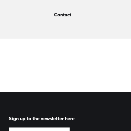
Contact
Sign up to the newsletter here