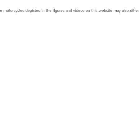
e motorcycles depicted in the figures and videos on this website may also diffe