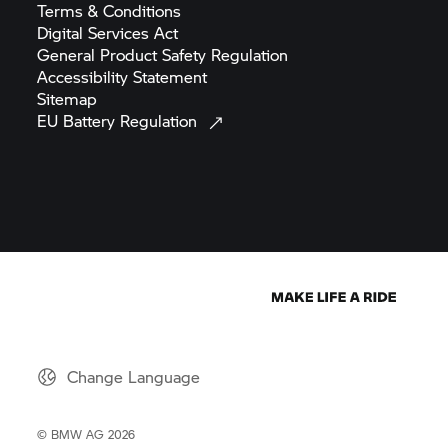
Terms &
Conditions
Digital Services
Act
General Product Safety
Regulation
Accessibility
Statement
Sitemap
EU Battery
Regulation
Change Language
© BMW AG 2026