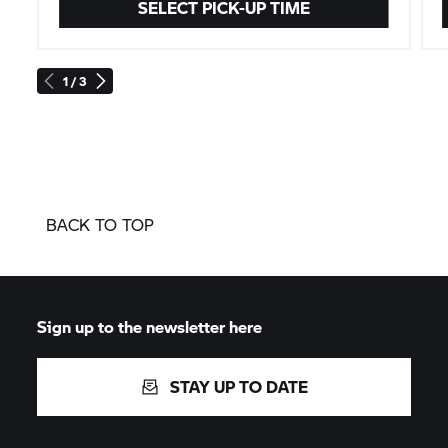
SELECT PICK-UP TIME
1 / 3
BACK TO TOP
Sign up to the newsletter here
STAY UP TO DATE