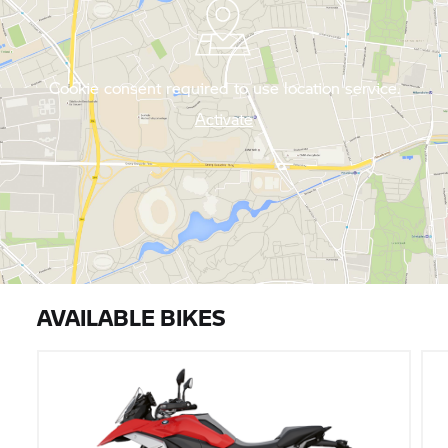
Cookie consent required to use location service.
Activate
AVAILABLE BIKES