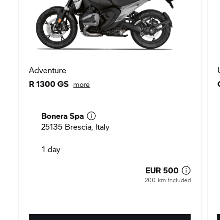
Adventure
R 1300 GS
more
Bonera Spa
25135 Brescia, Italy
1 day
EUR 500
200 km included