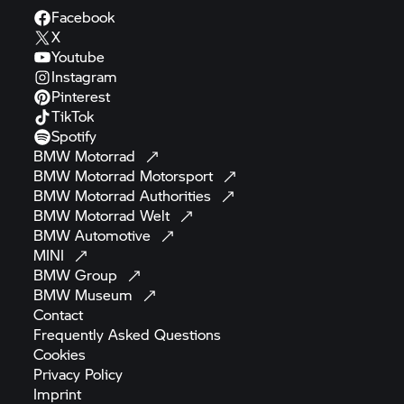
Facebook
X
Youtube
Instagram
Pinterest
TikTok
Spotify
BMW
Motorrad
BMW Motorrad
Motorsport
BMW Motorrad
Authorities
BMW Motorrad
Welt
BMW
Automotive
MINI
BMW
Group
BMW
Museum
Contact
Frequently Asked
Questions
Cookies
Privacy
Policy
Imprint