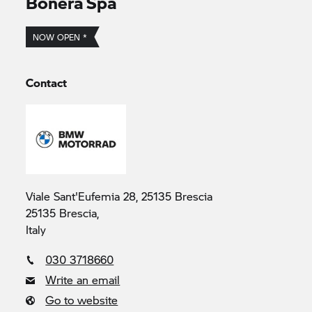
Bonera Spa
NOW OPEN *
Contact
Viale Sant'Eufemia 28, 25135 Brescia
25135 Brescia,
Italy
030 3718660
Write an email
Go to website