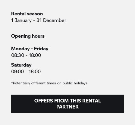
Rental season
1 January - 31 December
Opening hours
Monday - Friday
08:30 - 18:00
Saturday
09:00 - 18:00
*Potentially different times on public holidays
OFFERS FROM THIS RENTAL
PARTNER