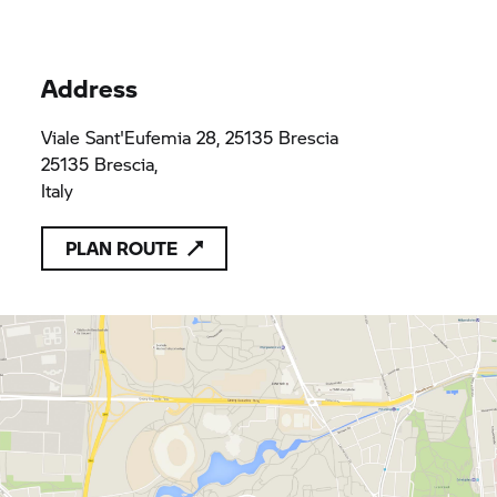
Address
Viale Sant'Eufemia 28, 25135 Brescia
25135 Brescia,
Italy
PLAN ROUTE