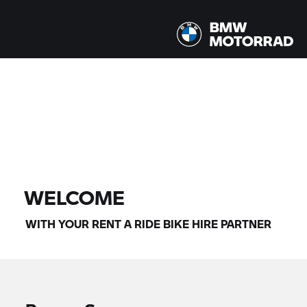
All models |
14/08/2026 - 17/08/2026 |
FIND BIKE
WELCOME
WITH YOUR
RENT A RIDE
BIKE HIRE PARTNER