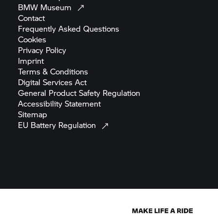
BMW
Museum
Contact
Frequently Asked
Questions
Cookies
Privacy
Policy
Imprint
Terms &
Conditions
Digital Services
Act
General Product Safety
Regulation
Accessibility
Statement
Sitemap
EU Battery
Regulation