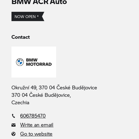
BMW ACR Auto
NOW OPEN *
Contact
Okružní 49, 370 04 České Budějovice
370 04 České Budějovice,
Czechia
606785470
Write an email
Go to website