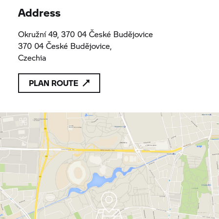
Address
Okružní 49, 370 04 České Budějovice
370 04 České Budějovice,
Czechia
PLAN ROUTE