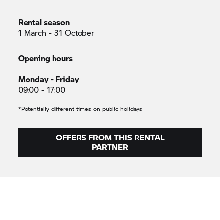
Rental season
1 March - 31 October
Opening hours
Monday - Friday
09:00 - 17:00
*Potentially different times on public holidays
OFFERS FROM THIS RENTAL
PARTNER