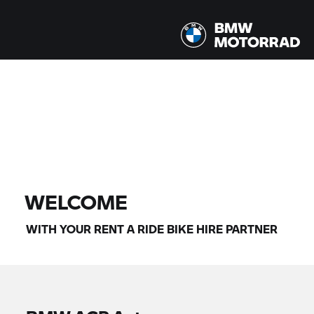
All models |
14/08/2026 - 17/08/2026 |
FIND BIKE
WELCOME
WITH YOUR
RENT A RIDE
BIKE HIRE PARTNER