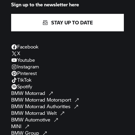
Sign up to the newsletter here
STAY UP TO DATE
Facebook
X
Youtube
Instagram
Pinterest
TikTok
Spotify
BMW
Motorrad
BMW Motorrad
Motorsport
BMW Motorrad
Authorities
BMW Motorrad
Welt
BMW
Automotive
MINI
BMW
Group