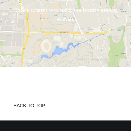
Cookie consent required to use location service.
Activate
BACK TO TOP