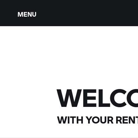
MENU
WELC
WITH YOUR
RENT