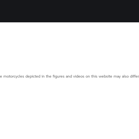
e motorcycles depicted in the figures and videos on this website may also diffe