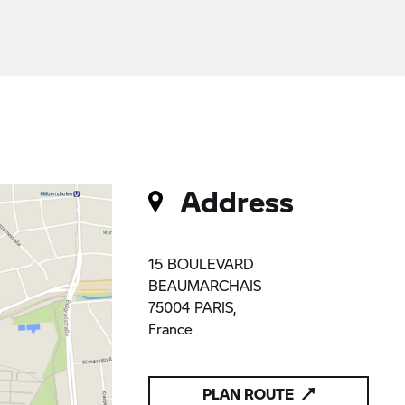
Address
15 BOULEVARD
BEAUMARCHAIS
75004 PARIS,
France
PLAN ROUTE