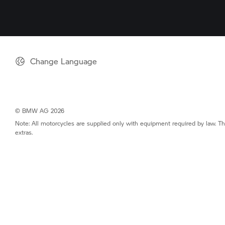
Change Language
© BMW AG 2026
Note: All motorcycles are supplied only with equipment required by law. Th
extras.