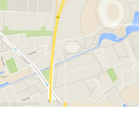
Cookie consent 