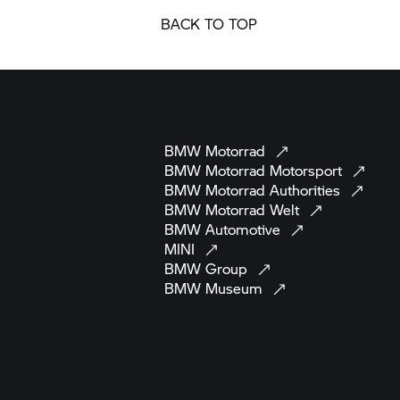
BACK TO TOP
BMW
Motorrad
BMW Motorrad
Motorsport
BMW Motorrad
Authorities
BMW Motorrad
Welt
BMW
Automotive
MINI
BMW
Group
BMW
Museum