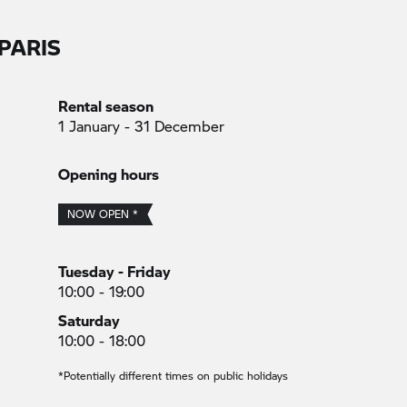
PARIS
Rental season
1 January - 31 December
Opening hours
NOW OPEN *
Tuesday - Friday
10:00 - 19:00
Saturday
10:00 - 18:00
*Potentially different times on public holidays