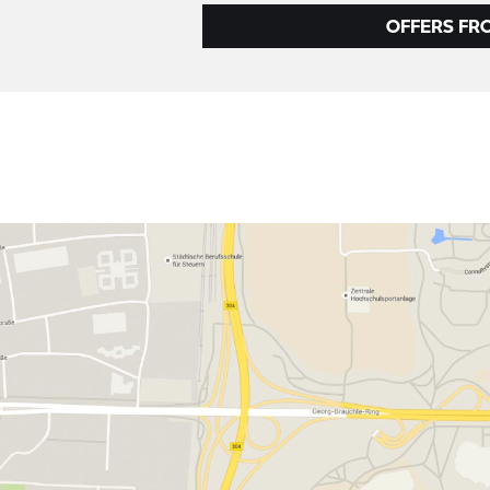
OFFERS FR