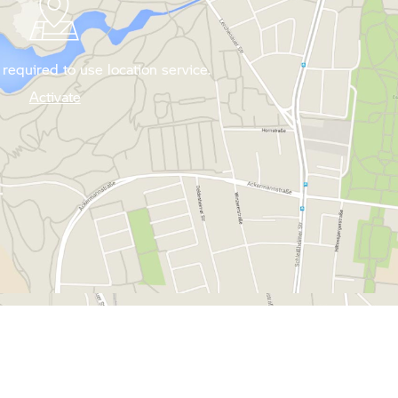
required to use location service.
Activate