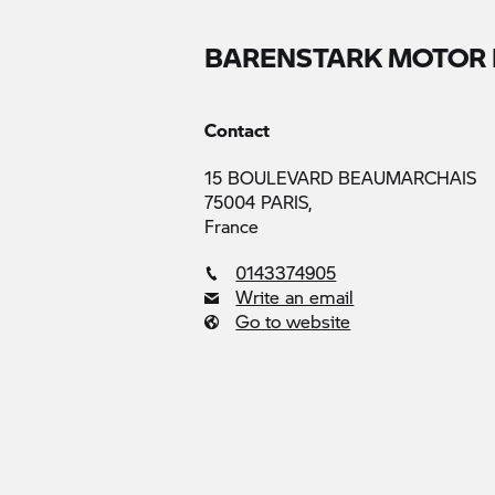
BARENSTARK MOTOR 
Contact
15 BOULEVARD BEAUMARCHAIS
75004 PARIS,
France
0143374905
Write an email
Go to website