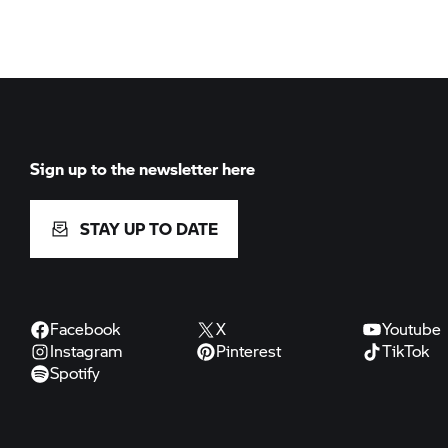
Sign up to the newsletter here
STAY UP TO DATE
Facebook
X
Youtube
Instagram
Pinterest
TikTok
Spotify