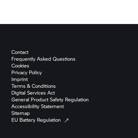
Contact
Frequently Asked
Questions
Cookies
Privacy
Policy
Imprint
Terms &
Conditions
Digital Services
Act
General Product Safety
Regulation
Accessibility
Statement
Sitemap
EU Battery
Regulation