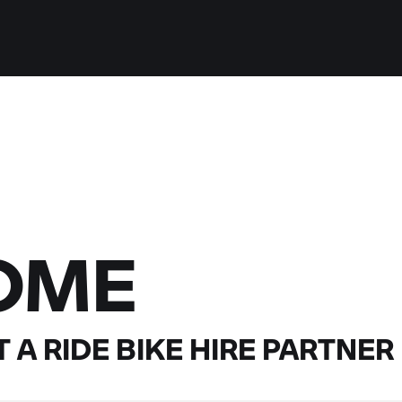
OME
 A RIDE
BIKE HIRE PARTNER