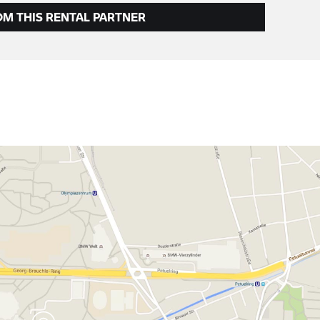
OM THIS RENTAL PARTNER