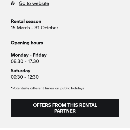
Go to website
Rental season
15 March - 31 October
Opening hours
Monday - Friday
08:30 - 17:30
Saturday
09:30 - 12:30
*Potentially different times on public holidays
OFFERS FROM THIS RENTAL
PARTNER