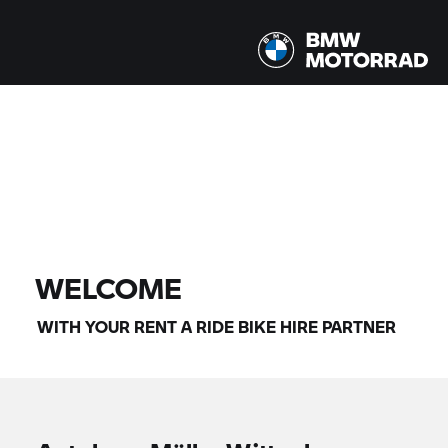
All models |
14/08/2026 - 17/08/2026 |
FIND BIKE
WELCOME
WITH YOUR
RENT A RIDE
BIKE HIRE PARTNER