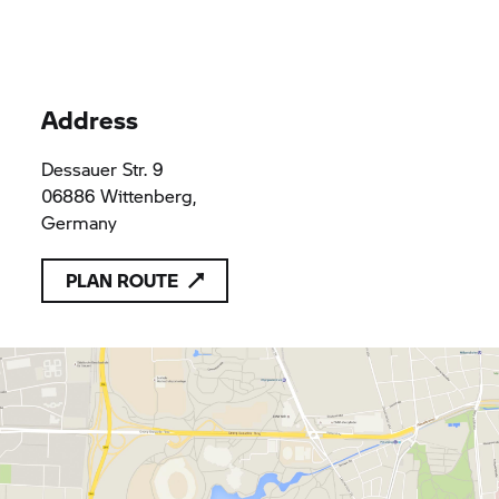
Address
Dessauer Str. 9
06886 Wittenberg,
Germany
PLAN ROUTE