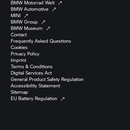
BMW Motorrad
Welt
BMW
Automotive
MINI
BMW
Group
BMW
Museum
Contact
Frequently Asked
Questions
Cookies
Privacy
Policy
Imprint
Terms &
Conditions
Digital Services
Act
General Product Safety
Regulation
Accessibility
Statement
Sitemap
EU Battery
Regulation