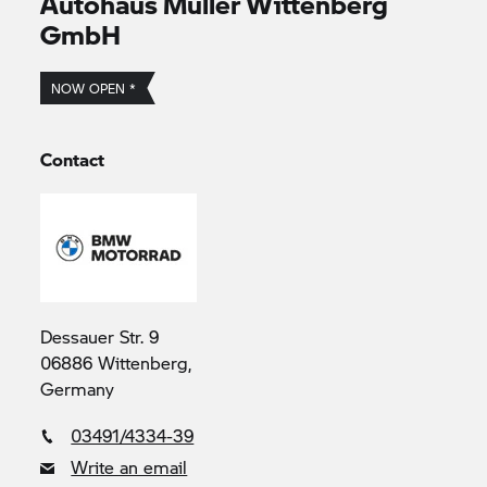
Autohaus Müller Wittenberg
GmbH
NOW OPEN *
Contact
Dessauer Str. 9
06886 Wittenberg,
Germany
03491/4334-39
Write an email