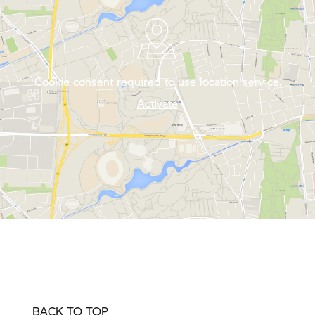
Cookie consent required to use location service.
Activate
BACK TO TOP