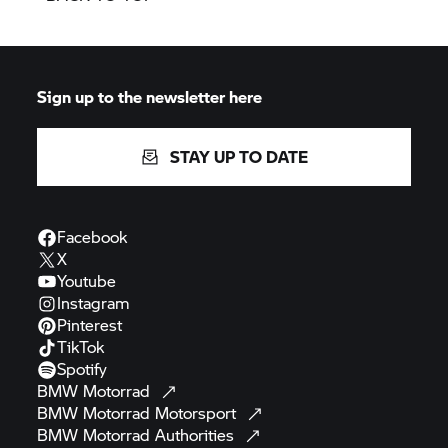
Sign up to the newsletter here
STAY UP TO DATE
Facebook
X
Youtube
Instagram
Pinterest
TikTok
Spotify
BMW
Motorrad
BMW Motorrad
Motorsport
BMW Motorrad
Authorities