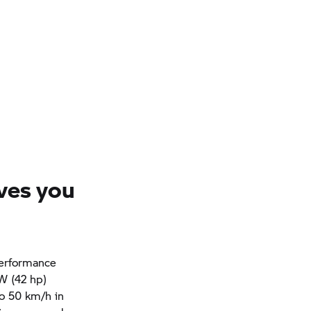
ves you
performance
kW (42 hp)
to 50 km/h in