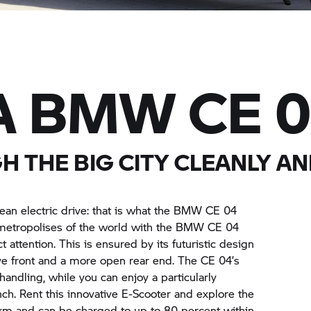
A
BMW CE 
 THE BIG CITY CLEANLY AN
ean electric drive: that is what the
BMW CE 04
metropolises of the world with the
BMW CE 04
t attention. This is ensured by its futuristic design
ive front and a more open rear end. The
CE 04’
s
handling, while you can enjoy a particularly
nch. Rent this innovative E-Scooter and explore the
0 km and can be charged to up to 80 percent within