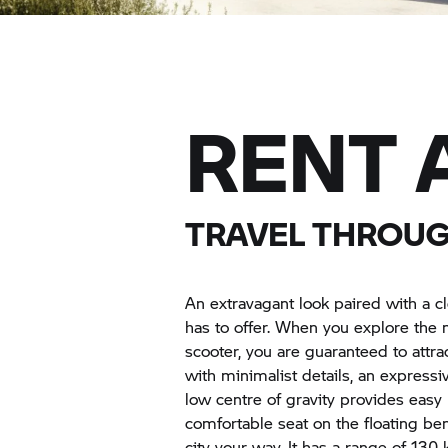
RENT 
TRAVEL THROUGH
An extravagant look paired with a cl
has to offer. When you explore the 
scooter, you are guaranteed to attrac
with minimalist details, an express
low centre of gravity provides easy 
comfortable seat on the floating be
city your way. It has a range of 13