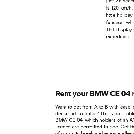
just 2.6 sec
is 120 km/h,
little holida
function, wh
TFT display 
experience.
Rent your
BMW CE 04
Want to get from A to B with ease, 
dense urban traffic? That’s no prob
BMW CE 04,
which holders of an A1
licence are permitted to ride. Get 
of your city break and enjoy endl