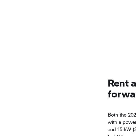
Rent 
forwa
Both the 202
with a power
and 15 kW (2