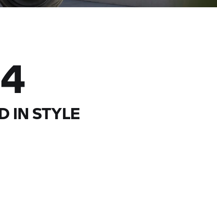
04
D IN STYLE