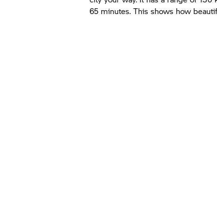
65 minutes. This shows how beautif