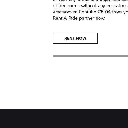
of freedom – without any emissions
whatsoever. Rent the
CE 04
from yo
Rent A Ride
partner now.
RENT NOW