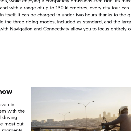
onds, while enjoying a completely emissions-free ride. Its 
 and with a range of up to 130 kilometres, every city tour ca
y in itself. It can be charged in under two hours thanks to the 
ile the three riding modes, included as standard, and the larg
with Navigation and Connectivity allow you to focus entirely o
now
even in
lem with the
 driving
the most out
ess moments