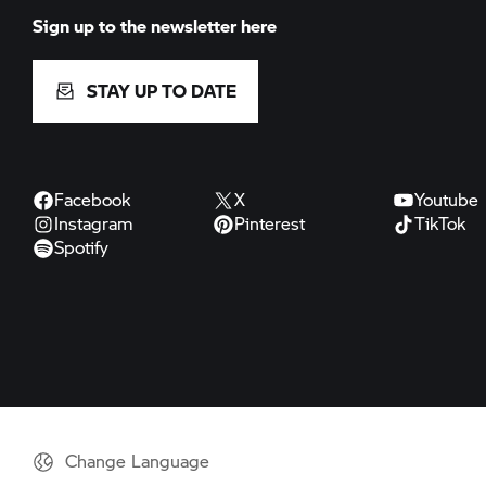
Sign up to the newsletter here
STAY UP TO DATE
Facebook
X
Youtube
Instagram
Pinterest
TikTok
Spotify
Change Language