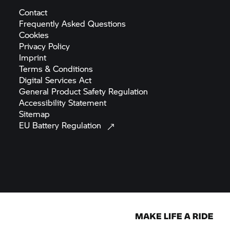
Contact
Frequently Asked
Questions
Cookies
Privacy
Policy
Imprint
Terms &
Conditions
Digital Services
Act
General Product Safety
Regulation
Accessibility
Statement
Sitemap
EU Battery
Regulation