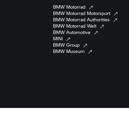
BMW
Motorrad
BMW Motorrad
Motorsport
BMW Motorrad
Authorities
BMW Motorrad
Welt
BMW
Automotive
MINI
BMW
Group
BMW
Museum