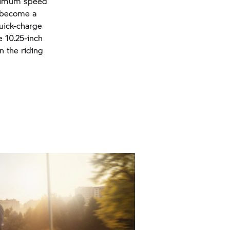
maximum speed
n become a
quick-charge
e 10.25-inch
n the riding