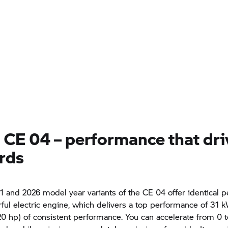
a
CE 04
– performance that dri
rds
1 and 2026 model year variants of the
CE 04
offer identical 
ful electric engine, which delivers a top performance of 31 
0 hp) of consistent performance. You can accelerate from 0 