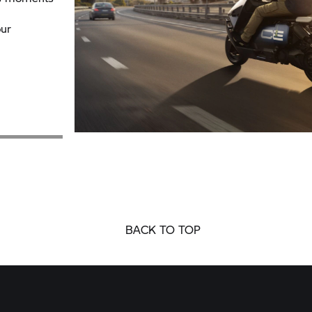
ur
BACK TO TOP