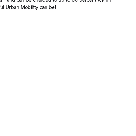
ul Urban Mobility can be!