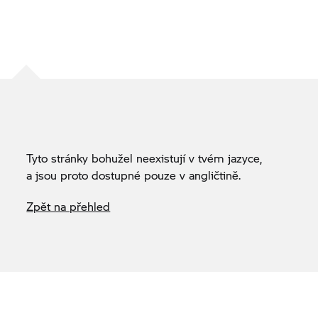
Tyto stránky bohužel neexistují v tvém jazyce,
a jsou proto dostupné pouze v angličtině.
Zpět na přehled