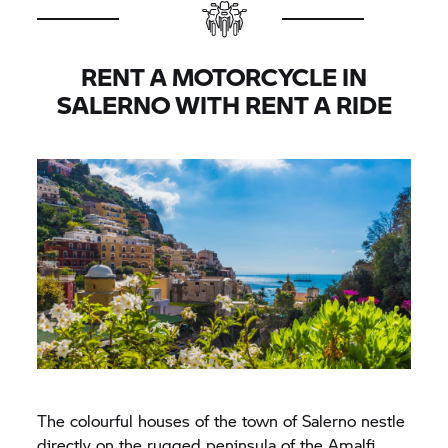
RENT A MOTORCYCLE IN
SALERNO WITH
RENT A RIDE
The colourful houses of the town of Salerno nestle
directly on the rugged peninsula of the Amalfi