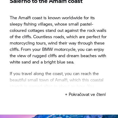
Salerno to the Amalfi coast
The Amalfi coast is known worldwide for its
sleepy fishing villages, whose small pastel-
coloured cottages stand out against the rock walls
of the cliffs. Countless roads, which are perfect for
motorcycling tours, wind their way through these
cliffs. From your BMW motorcycle, you can enjoy
the view of rugged cliffs and dream beaches with
white sand and a bright blue sea.
If you travel along the coast, you can reach the
beautiful small town of Amalfi, which this coastal
stretch is named after, in about an hour. You
should definitely take a short break there and
+ Pokračovat ve čtení
enjoy the local cuisine, which is characterised by
the proximity of the sea: enjoy fresh fish, mussels
and prawns − preferably in combination with
handmade pasta and regional vegetables. If you