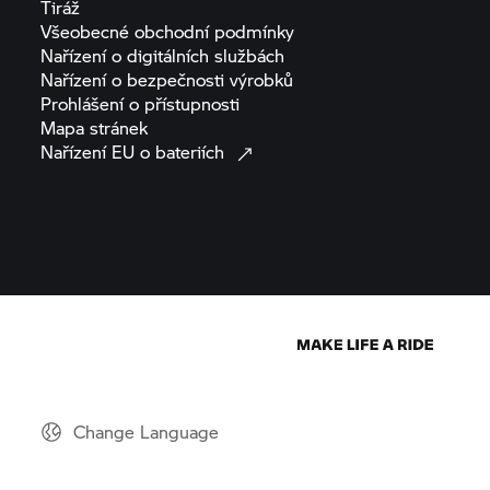
Tiráž
Všeobecné obchodní
podmínky
Nařízení o digitálních
službách
Nařízení o bezpečnosti
výrobků
Prohlášení o
přístupnosti
Mapa
stránek
Nařízení EU o
bateriích
Change Language