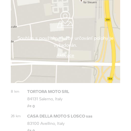
walk from the promenade in the middle of
Salernos’ beautiful old town.
Souhlas s použitím služby určování polohy je
vyžadován.
Aktivace
TORTORA MOTO SRL
8 km
84131 Salerno, Italy
0
CASA DELLA MOTO S LOSCO sas
26 km
83100 Avellino, Italy
0