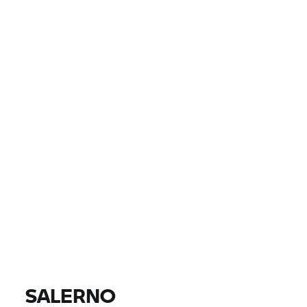
ZEMĚ
MĚSTO, PSČ, PRODEJCE
0 EUR
0 EUR
CENA
0 EUR
0 EUR
VZDÁLENOST
NAJÍT MOTOCYKLY
Všechny modely |
14.08.2026 - 17.08.2026 |
SALERNO
NAJÍT MOTOCYKLY