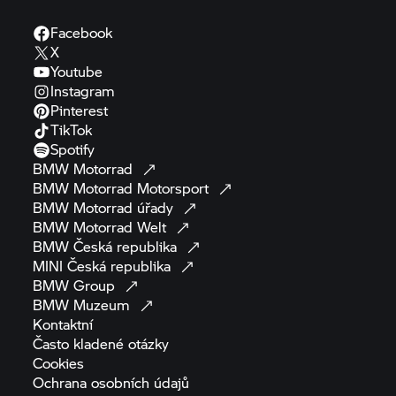
Facebook
X
Youtube
Instagram
Pinterest
TikTok
Spotify
BMW
Motorrad
BMW Motorrad
Motorsport
BMW Motorrad
úřady
BMW Motorrad
Welt
BMW Česká
republika
MINI Česká
republika
BMW
Group
BMW
Muzeum
Kontaktní
Často kladené
otázky
Cookies
Ochrana osobních
údajů