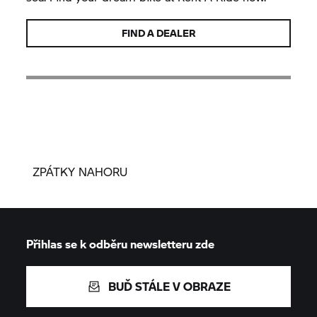
FIND A DEALER
ZPÁTKY NAHORU
Přihlas se k odběru newsletteru zde
BUĎ STÁLE V OBRAZE