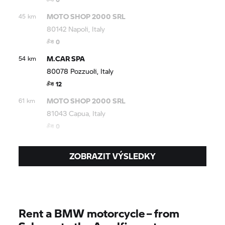
MOTO SHOP 2000 SRL
45 km
80142 Napoli, Italy
0
M.CAR SPA
54 km
80078 Pozzuoli, Italy
12
MOTO SHOP 2000 SRL
61 km
81043 Capua, Italy
0
ZOBRAZIT VÝSLEDKY
Rent a BMW motorcycle – from