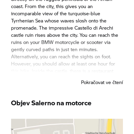
coast. From the city, this gives you an
incomparable view of the turquoise-blue
Tyrrhenian Sea whose waves slosh onto the
promenade. The impressive Castello di Arechi
castle ruin rises above the city. You can reach the
ruins on your BMW motorcycle or scooter via
gently curved paths in just ten minutes.
Alternatively, you can reach the sights on foot.
However, you should allow at least one hour for
this hike. Inside the castle, there is a restaurant
and a museum.
Pokračovat ve čtení
Salerno also has a lot to offer – with a BMW
motorcycle or scooter, you can quickly get from A
Objev Salerno na motorce
to B within the city. Archaeological finds stretching
back to the Stone Age await you at the Museo
Archlogico Provinciale. A mediaeval aqueduct
from the 9th century is located about five minutes’