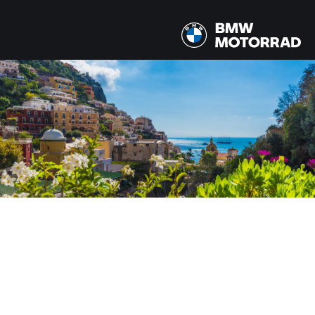
MODELY
Všechny modely
ZEMĚ