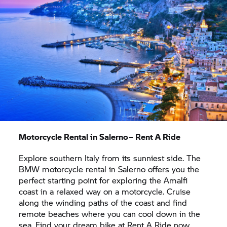
want to admire even more culture, you just need
to ride further north. Naples, the economic and
cultural centre of southern Italy, in just one and a
half hours away.
Motorcycle Rental in Salerno –
Rent A Ride
Explore southern Italy from its sunniest side. The
BMW motorcycle rental in Salerno offers you the
perfect starting point for exploring the Amalfi
coast in a relaxed way on a motorcycle. Cruise
along the winding paths of the coast and find
remote beaches where you can cool down in the
sea. Find your dream bike at
Rent A Ride
now.