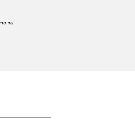
amo na