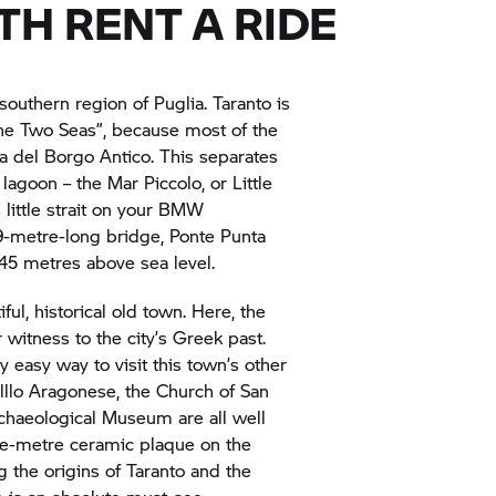
ITH
RENT A RIDE
 southern region of Puglia. Taranto is
the Two Seas”, because most of the
ola del Borgo Antico. This separates
agoon – the Mar Piccolo, or Little
 little strait on your BMW
9-metre-long bridge, Ponte Punta
 45 metres above sea level.
iful, historical old town. Here, the
 witness to the city’s Greek past.
y easy way to visit this town’s other
elllo Aragonese, the Church of San
chaeological Museum are all well
are-metre ceramic plaque on the
 the origins of Taranto and the