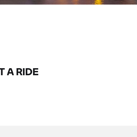
T A RIDE