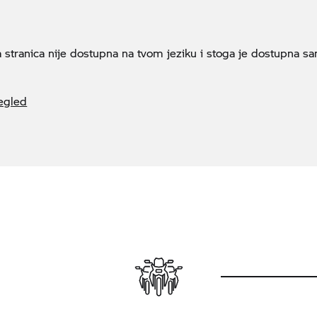
a stranica nije dostupna na tvom jeziku i stoga je dostupna s
egled