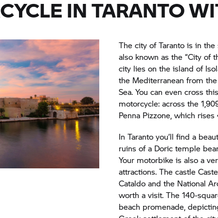
CYCLE IN TARANTO W
The city of Taranto is in the
also known as the “City of 
city lies on the island of Is
the Mediterranean from the l
Sea. You can even cross this
motorcycle: across the 1,90
Penna Pizzone, which rises
In Taranto you’ll find a beaut
ruins of a Doric temple bear
Your motorbike is also a ver
attractions. The castle Cast
Cataldo and the National Ar
worth a visit. The 140-squ
beach promenade, depicting