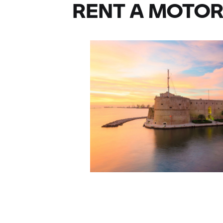
RENT A MOTOR