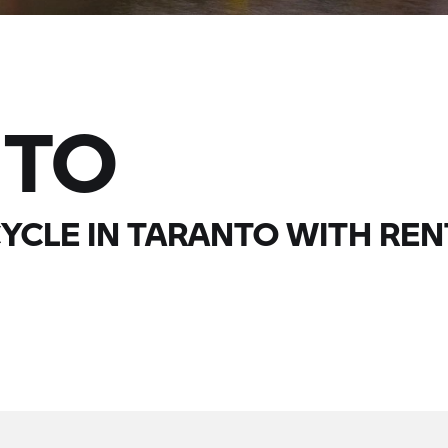
NTO
YCLE IN TARANTO WITH
REN