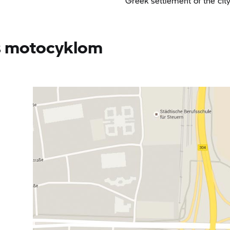
Greek settlement of the cit
 s motocyklom