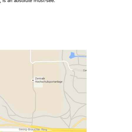
y, is an absolute must-see.