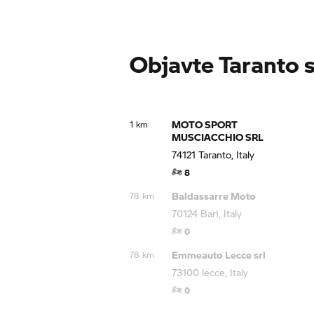
Objavte Taranto
MOTO SPORT
1 km
MUSCIACCHIO SRL
74121 Taranto, Italy
8
Baldassarre Moto
78 km
70124 Bari, Italy
0
Emmeauto Lecce srl
78 km
73100 lecce, Italy
0