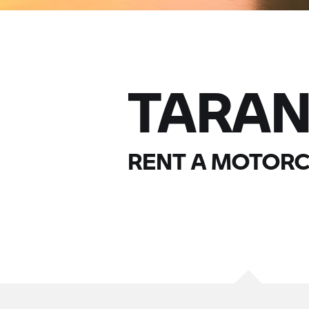
TARA
RENT A MOTORC