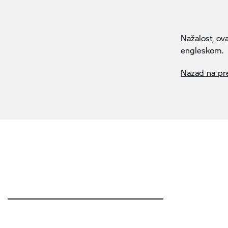
Nažalost, ov
engleskom.
Nazad na pr