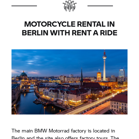
MOTORCYCLE RENTAL IN
BERLIN WITH
RENT A RIDE
The main
BMW Motorrad
factory is located in
Berlin and the site also offers factory tours. The