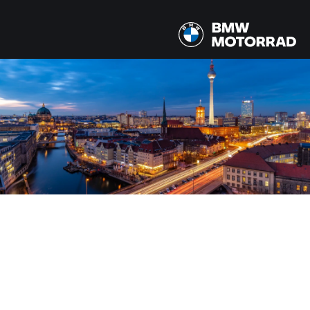
MODELY
Všetky modely
ŠTÁT