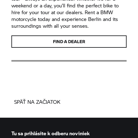
weekend or a day, you’ll find the perfect bike to
hire for your tour at our dealers. Rent a BMW
motorcycle today and experience Berlin and its
surroundings with all your senses.
FIND A DEALER
SPÄŤ NA ZAČIATOK
Tu sa prihlásite k odberu noviniek