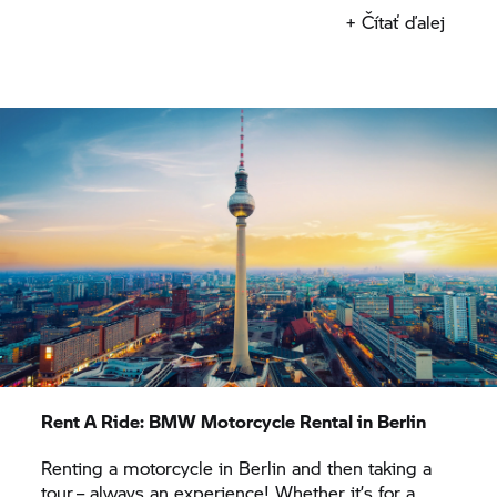
bike is perfect for immersing yourself in Berlin’s
+ Čítať ďalej
biker scene and the powerful engine reliably
propels you along quiet routes through the
endless expanses of Brandenburg.
Once you have picked up your rental motorcycle
from our
BMW Motorrad
rental outlet in Berlin, it’s
time to really enjoy the motorbike. Race past lakes
on your rental motorcycle, ride along rivers and
across the countryside, known for its large stork
population. You can ride your motorcycle to the
Polish border along winding country roads or
follow barely used roads and head towards the
north.
Rent A Ride:
BMW Motorcycle Rental in Berlin
Renting a motorcycle in Berlin and then taking a
tour – always an experience! Whether it’s for a