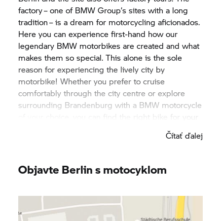
factory – one of
BMW Group’
s sites with a long
tradition – is a dream for motorcycling aficionados.
Here you can experience first-hand how our
legendary BMW motorbikes are created and what
makes them so special. This alone is the sole
reason for experiencing the lively city by
motorbike! Whether you prefer to cruise
comfortably through the city centre or explore
surrounding Brandenburg with a BMW motorcycle
of your choice, you can find the right bike for your
stay at one of our
BMW Motorrad
rental partners
Čítať ďalej
in Berlin! A host of different cafés, delicious
restaurants and iconic pubs invite visitors to come
in and experience Berlin. The café racer scene is
Objavte Berlin s motocyklom
more active here than in any other city and offers
cool insights into the original biker culture.
Surrounding Brandenburg, in turn, entices
motorcyclists to go on long day trips with along its