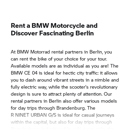
Rent a BMW Motorcycle and
Discover Fascinating Berlin
At
BMW Motorrad
rental partners in Berlin, you
can rent the bike of your choice for your tour.
Available models are as individual as you are! The
BMW CE 04
is ideal for hectic city traffic: it allows
you to dash around vibrant streets in a nimble and
fully electric way, while the scooter’s revolutionary
design is sure to attract plenty of attention. Our
rental partners in Berlin also offer various models
for day trips through Brandenburg. The
R NINET URBAN G/S
is ideal for casual journeys
within the capital, but also for day trips through
Brandenburg. In fashionable café racer style, the