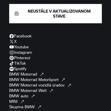
NEUSTÁLE V AKTUALIZOVANOM
STAVE
Facebook
X
Youtube
Instagram
Pinterest
TikTok
Spotify
BMW
Motorrad
BMW Motorrad
Motoršport
BMW Motorrad
vozidlá
úradov
BMW Motorrad
Welt
BMW
auto
MINI
Skupina
BMW