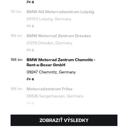
4
BMW AG Motorradzentrum Leipzig
151 km
04103 Leipzig, Germany
0
BMW Motorrad
Zentrum Dresden
169 km
01219 Dresden, Germany
0
BMW Motorrad
Zentrum Chemnitz -
188 km
Rent-a-Boxer GmbH
09247 Chemnitz, Germany
4
Motorradzentrum Fritze
188 km
06526 Sangerhausen, Germany
0
ZOBRAZIŤ VÝSLEDKY