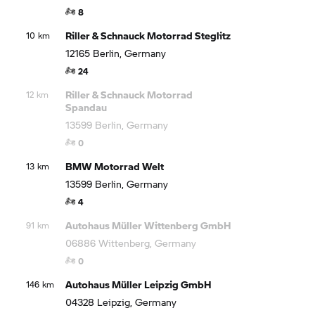
8
Riller & Schnauck Motorrad Steglitz
10 km
12165 Berlin, Germany
24
Riller & Schnauck Motorrad
12 km
Spandau
13599 Berlin, Germany
0
BMW Motorrad
Welt
13 km
13599 Berlin, Germany
4
Autohaus Müller Wittenberg GmbH
91 km
06886 Wittenberg, Germany
0
Autohaus Müller Leipzig GmbH
146 km
04328 Leipzig, Germany