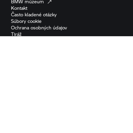
BMW
múzeum
Kontakt
Často kladené
otázky
Súbory
cookie
Ochrana osobných
údajov
Tiráž
Všeobecné obchodné
podmienky
Nariadenie o digitálnych
službách
Nariadenie o bezpečnosti
výrobkov
Prehlásenie o
prístupnosti
Mapa
stránok
Nariadenie EÚ o
batériách