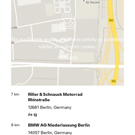
quiet roads to enjoy the impressive local flora and
fauna.
Na používanie služby určovania polohy je potrebný
súhlas so súbormi cookie.
Aktivácia
Riller & Schnauck Motorrad
7 km
Rhinstraße
12681 Berlin, Germany
12
BMW AG Niederlassung Berlin
9 km
14057 Berlin, Germany