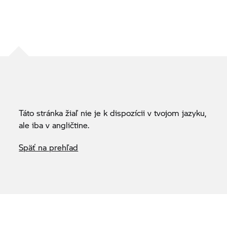
Táto stránka žiaľ nie je k dispozícii v tvojom jazyku,
ale iba v angličtine.
Späť na prehľad