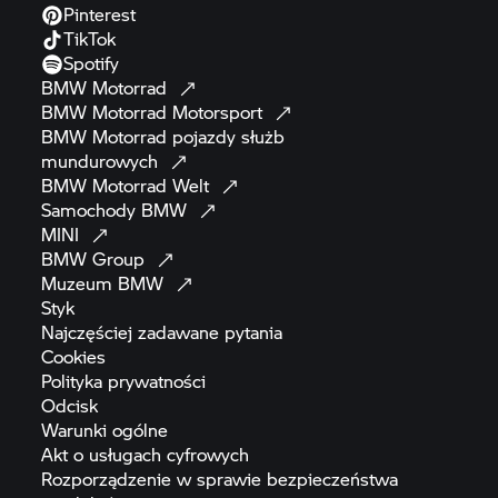
Pinterest
TikTok
Spotify
BMW
Motorrad
BMW Motorrad
Motorsport
BMW Motorrad
pojazdy służb
mundurowych
BMW Motorrad
Welt
Samochody
BMW
MINI
BMW
Group
Muzeum
BMW
Styk
Najczęściej zadawane
pytania
Cookies
Polityka
prywatności
Odcisk
Warunki
ogólne
Akt o usługach
cyfrowych
Rozporządzenie w sprawie bezpieczeństwa