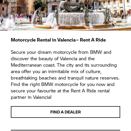
Motorcycle Rental in Valencia –
Rent A Ride
Secure your dream motorcycle from BMW and
discover the beauty of Valencia and the
Mediterranean coast. The city and its surrounding
area offer you an inimitable mix of culture,
breathtaking beaches and tranquil nature reserves.
Find the right BMW motorcycle for you now and
secure your favourite at the
Rent A Ride
rental
partner in Valencia!
FIND A DEALER