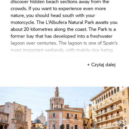
discover hidden beach sections away from the
crowds. If you want to experience even more
nature, you should head south with your
motorcycle. The L'Albufera Natural Park awaits you
about 20 kilometres along the coast. The Park is a
former bay that has developed into a freshwater
lagoon over centuries. The lagoon is one of Spain’s
most important wetlands, with mainly rice being
grown here today. Extensive pastures and reed
bed biotopes with bulrushes, grasses and reeds
+ Czytaj dalej
await you for your hikes through the Park.
If you want to learn about Valencia’s culinary
specialities, rice dishes such as paella or Arroz al
Horno, baked in the oven are an absolute must.
The Valencia region is also known as an
agricultural region for oranges. If you plan your
visit for autumn, you can enjoy fresh oranges,
tangerines and other citrus fruits in Valencia.