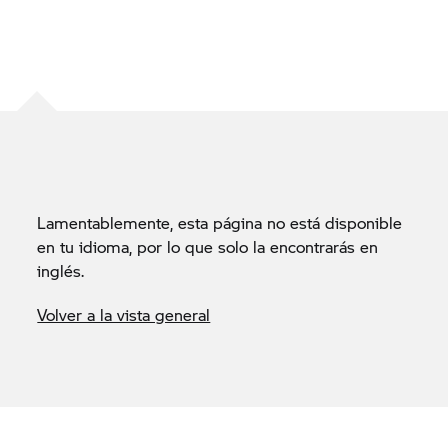
Lamentablemente, esta página no está disponible
en tu idioma, por lo que solo la encontrarás en
inglés.
Volver a la vista general