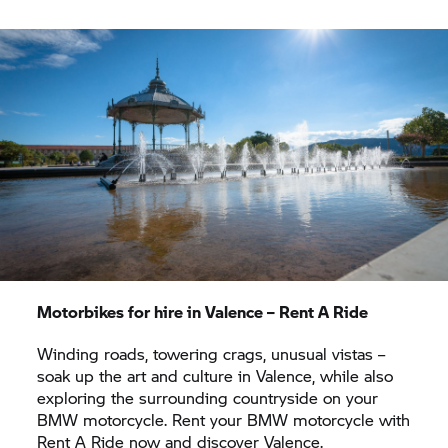
winding country roads on your dream bike from
BMW Motorrad.
The mountain ranges towards the
south lead you to wine regions, inviting you to take
a regional speciality home with you. Here,
winemakers also offer tours of the vineyards and
give you an insight into the origin of some famous
French wines.
Motorbikes for hire in Valence –
Rent A Ride
Winding roads, towering crags, unusual vistas –
soak up the art and culture in Valence, while also
exploring the surrounding countryside on your
BMW motorcycle. Rent your BMW motorcycle with
Rent A Ride
now and discover Valence.