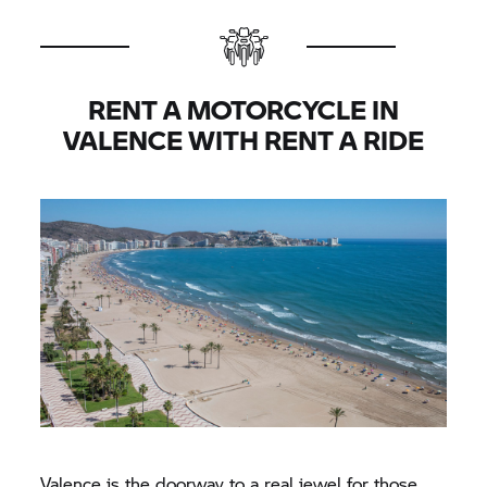
RENT A MOTORCYCLE IN
VALENCE WITH
RENT A RIDE
Valence is the doorway to a real jewel for those