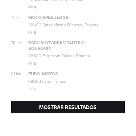
0
MOTO SPEEDER 38
73 km
38400 Saint Martin D'heres, Francia
0
BMW MOTORRAD
PAUTRIC
78 km
BOURGOIN
38300 Bourgoin Jallieu, Francia
0
EURO-MOTOS
91 km
69003 Lyon, Francia
0
MOSTRAR RESULTADOS