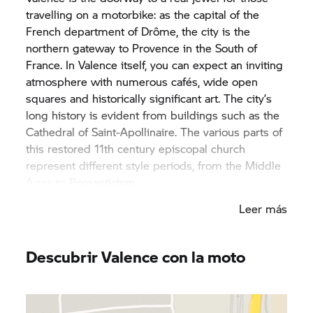
travelling on a motorbike: as the capital of the
French department of Drôme, the city is the
northern gateway to Provence in the South of
France. In Valence itself, you can expect an inviting
atmosphere with numerous cafés, wide open
squares and historically significant art. The city’s
long history is evident from buildings such as the
Cathedral of Saint-Apollinaire. The various parts of
this restored 11th century episcopal church
represent different style periods, from the Middle
Ages to Romanticism.
Leer más
Valence is situated on the left bank of the Rhône
and, in addition to its fascinating architecture,
offers a wealth of green spaces and canals in
Descubrir Valence con la moto
welcome contrast to the built-up streets. The port
of Valence is also well worth a visit – after all, it’s
the largest river port for yachts in France. After