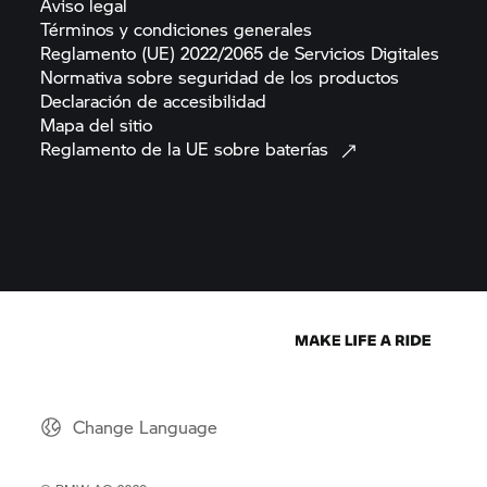
Aviso
legal
Términos y condiciones
generales
Reglamento (UE) 2022/2065 de Servicios
Digitales
Normativa sobre seguridad de los
productos
Declaración de
accesibilidad
Mapa del
sitio
Reglamento de la UE sobre
baterías
Change Language