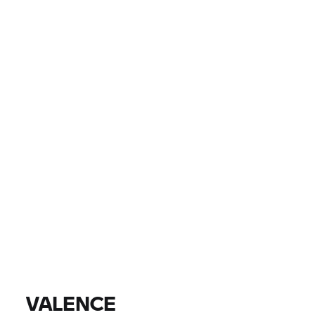
PAÍS
LOCALIDAD, CONCESIONARIO
0 EUR
0 EUR
PRECIO
0 EUR
0 EUR
DISTANCIA
ENCONTRAR MOTOS
Todos los modelos |
14/08/2026 - 17/08/2026 |
VALENCE
ENCONTRAR MOTOS