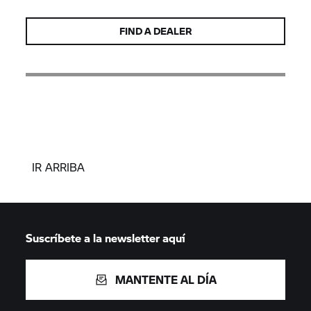
FIND A DEALER
IR ARRIBA
Suscríbete a la newsletter aquí
MANTENTE AL DÍA