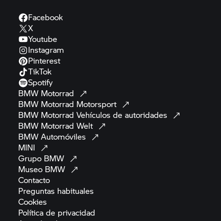
Facebook
X
Youtube
Instagram
Pinterest
TikTok
Spotify
BMW
Motorrad
BMW Motorrad
Motorsport
BMW Motorrad
Vehículos de
autoridades
BMW Motorrad
Welt
BMW
Automóviles
MINI
Grupo
BMW
Museo
BMW
Contacto
Preguntas
habituales
Cookies
Política de
privacidad