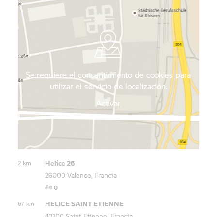
immersing yourself in the city’s art and culture,
fortify yourself with a Suisse de Valence, or
“Swiss”, a speciality shortbread flavoured with
orange peel and orange blossom.
Se requiere el consentimiento de cookies para
utilizar el servicio de localización.
Activar
Helice 26
2 km
26000 Valence, Francia
0
HELICE SAINT ETIENNE
67 km
42100 Saint Etienne, Francia