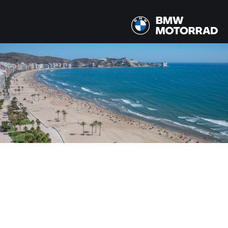
MODELOS
Todos los modelos
PAÍS