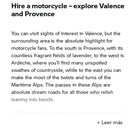
Hire a motorcycle – explore Valence
and Provence
You can visit sights of interest in Valence, but the
surrounding area is the absolute highlight for
motorcycle fans. To the south is Provence, with its
countless fragrant fields of lavender, to the west is
Ardèche, where you’ll find many unspoiled
swathes of countryside, while to the east you can
make the most of the twists and turns of the
Maritime Alps. The passes in these Alps are
absolute dream roads for all those who relish
leaning into bends.
In Drôme itself you can expect captivating vistas of
diverse landscapes, the like of which you’re
+ Leer más
unlikely to see elsewhere. Enjoy the fresh air of
sparsely populated areas while you ride along the