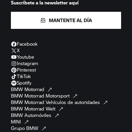
Suscríbete a la newsletter aquí
MANTENTE AL DÍA
Facebook
X
Youtube
Instagram
Pinterest
TikTok
Spotify
BMW
Motorrad
BMW Motorrad
Motorsport
BMW Motorrad
Vehículos de
autoridades
BMW Motorrad
Welt
BMW
Automóviles
MINI
Grupo
BMW