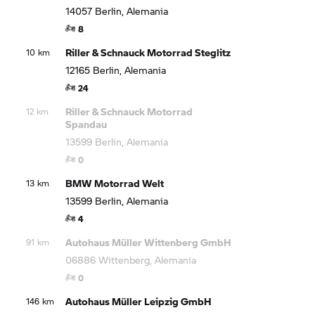
14057 Berlin, Alemania
8
Riller & Schnauck Motorrad Steglitz
10 km
12165 Berlin, Alemania
24
Riller & Schnauck Motorrad
12 km
Spandau
13599 Berlin, Alemania
0
BMW Motorrad
Welt
13 km
13599 Berlin, Alemania
4
Autohaus Müller Wittenberg GmbH
91 km
06886 Wittenberg, Alemania
0
Autohaus Müller Leipzig GmbH
146 km