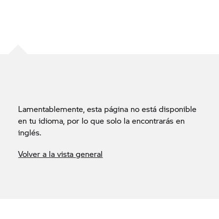
Lamentablemente, esta página no está disponible
en tu idioma, por lo que solo la encontrarás en
inglés.
Volver a la vista general