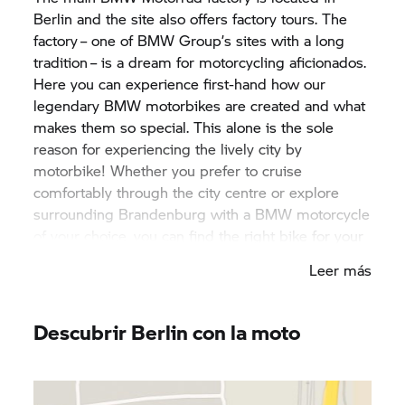
Berlin and the site also offers factory tours. The
factory – one of
BMW Group’
s sites with a long
tradition – is a dream for motorcycling aficionados.
Here you can experience first-hand how our
legendary BMW motorbikes are created and what
makes them so special. This alone is the sole
reason for experiencing the lively city by
motorbike! Whether you prefer to cruise
comfortably through the city centre or explore
surrounding Brandenburg with a BMW motorcycle
of your choice, you can find the right bike for your
stay at one of our
BMW Motorrad
rental partners
Leer más
in Berlin! A host of different cafés, delicious
restaurants and iconic pubs invite visitors to come
in and experience Berlin. The café racer scene is
Descubrir Berlin con la moto
more active here than in any other city and offers
cool insights into the original biker culture.
Surrounding Brandenburg, in turn, entices