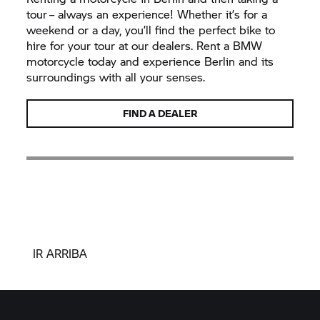
tour – always an experience! Whether it’s for a
weekend or a day, you’ll find the perfect bike to
hire for your tour at our dealers. Rent a BMW
motorcycle today and experience Berlin and its
surroundings with all your senses.
FIND A DEALER
IR ARRIBA