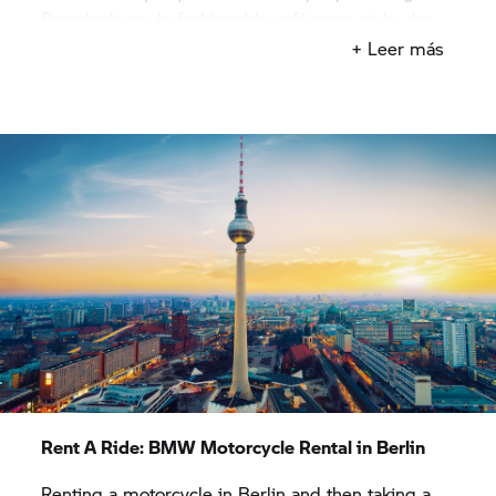
Brandenburg. In fashionable café racer style, the
bike is perfect for immersing yourself in Berlin’s
+ Leer más
biker scene and the powerful engine reliably
propels you along quiet routes through the
endless expanses of Brandenburg.
Once you have picked up your rental motorcycle
from our
BMW Motorrad
rental outlet in Berlin, it’s
time to really enjoy the motorbike. Race past lakes
on your rental motorcycle, ride along rivers and
across the countryside, known for its large stork
population. You can ride your motorcycle to the
Polish border along winding country roads or
follow barely used roads and head towards the
north.
Rent A Ride:
BMW Motorcycle Rental in Berlin
Renting a motorcycle in Berlin and then taking a