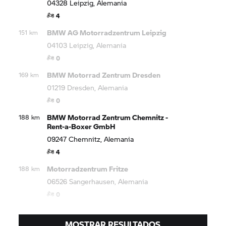
04328 Leipzig, Alemania
4
BMW AG Motorradzentrum Leipzig
151 km
04103 Leipzig, Alemania
0
BMW Motorrad
Zentrum Dresden
169 km
01219 Dresden, Alemania
0
BMW Motorrad
Zentrum Chemnitz -
188 km
Rent-a-Boxer GmbH
09247 Chemnitz, Alemania
4
Motorradzentrum Fritze
188 km
06526 Sangerhausen, Alemania
0
MOSTRAR RESULTADOS