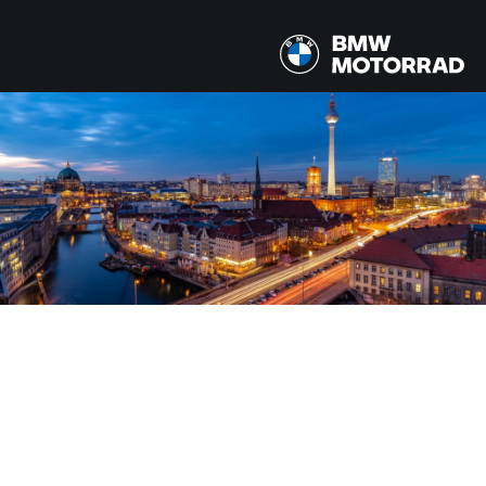
MODELOS
Todos los modelos
PAÍS