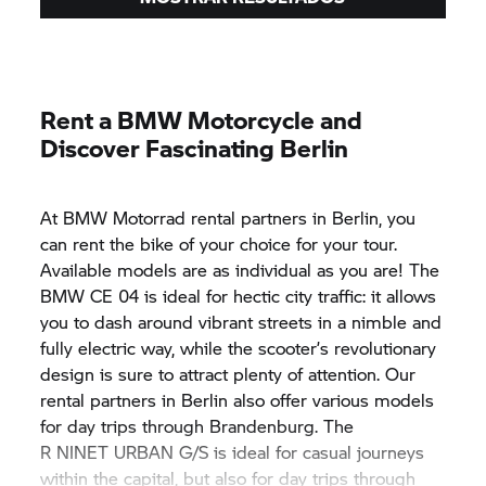
Rent a BMW Motorcycle and
Discover Fascinating Berlin
At
BMW Motorrad
rental partners in Berlin, you
can rent the bike of your choice for your tour.
Available models are as individual as you are! The
BMW CE 04
is ideal for hectic city traffic: it allows
you to dash around vibrant streets in a nimble and
fully electric way, while the scooter’s revolutionary
design is sure to attract plenty of attention. Our
rental partners in Berlin also offer various models
for day trips through Brandenburg. The
R NINET URBAN G/S
is ideal for casual journeys
within the capital, but also for day trips through