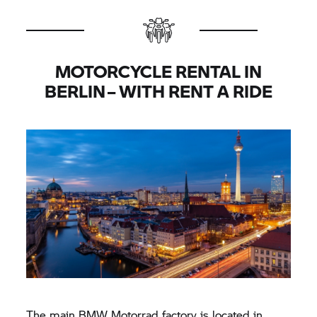
MOTORCYCLE RENTAL IN
BERLIN – WITH
RENT A RIDE
The main
BMW Motorrad
factory is located in