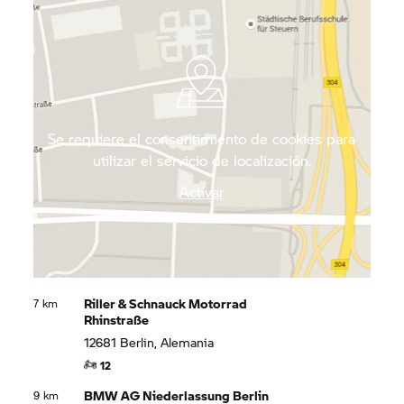
motorcyclists to go on long day trips with along its
quiet roads to enjoy the impressive local flora and
fauna.
Se requiere el consentimiento de cookies para
utilizar el servicio de localización.
Activar
Riller & Schnauck Motorrad
7 km
Rhinstraße
12681 Berlin, Alemania
12
BMW AG Niederlassung Berlin
9 km