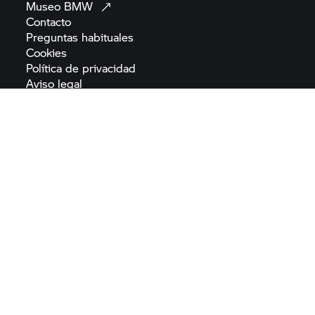
Museo
BMW
Contacto
Preguntas
habituales
Cookies
Política de
privacidad
Aviso
legal
Términos y condiciones
generales
Reglamento (UE) 2022/2065 de Servicios
Digitales
Normativa sobre seguridad de los
productos
Declaración de
accesibilidad
Mapa del
sitio
Reglamento de la UE sobre
baterías